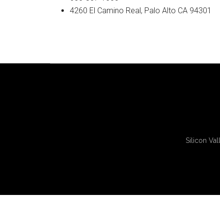
4260 El Camino Real, Palo Alto CA 94301
Silicon Val