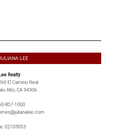
Primary
JULIANA LEE
Sidebar
Lee Realty
260 El Camino Real
alo Alto, CA 94306
50-857-1000
omes@julianalee.com
re: 02103053