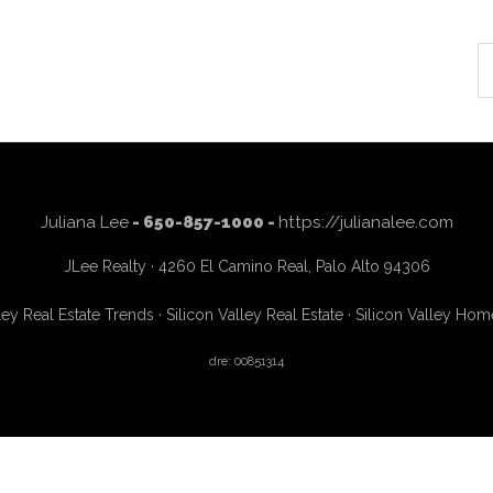
S
th
si
...
Juliana Lee
- 650-857-1000 -
https://julianalee.com
JLee Realty · 4260 El Camino Real, Palo Alto 94306
ley Real Estate Trends
·
Silicon Valley Real Estate
·
Silicon Valley Hom
dre: 00851314