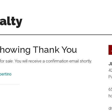
alty
 Showing Thank You
r sale. You will receive a confirmation email shortly.
J
4
pertino
P
6
h
d