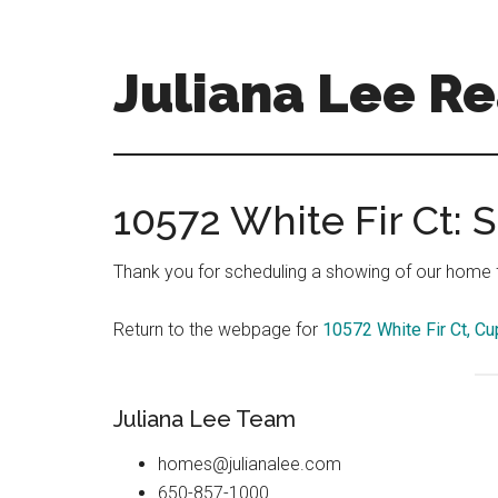
Skip
Skip
to
to
main
primary
Juliana Lee Re
content
sidebar
julianaleerealty.com
10572 White Fir Ct:
Thank you for scheduling a showing of our home fo
Return to the webpage for
10572 White Fir Ct, Cu
Juliana Lee Team
homes@julianalee.com
650-857-1000