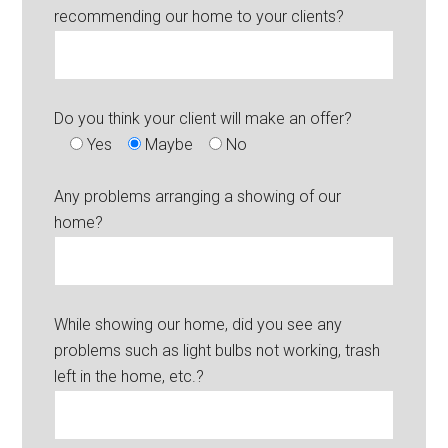
recommending our home to your clients?
Do you think your client will make an offer?
Yes
Maybe
No
Any problems arranging a showing of our
home?
While showing our home, did you see any
problems such as light bulbs not working, trash
left in the home, etc.?