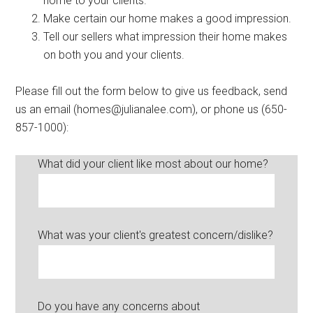
home to your clients.
Make certain our home makes a good impression.
Tell our sellers what impression their home makes
on both you and your clients.
Please fill out the form below to give us feedback, send
us an email (
homes@julianalee.com
), or phone us (650-
857-1000):
What did your client like most about our home?
What was your client's greatest concern/dislike?
Do you have any concerns about