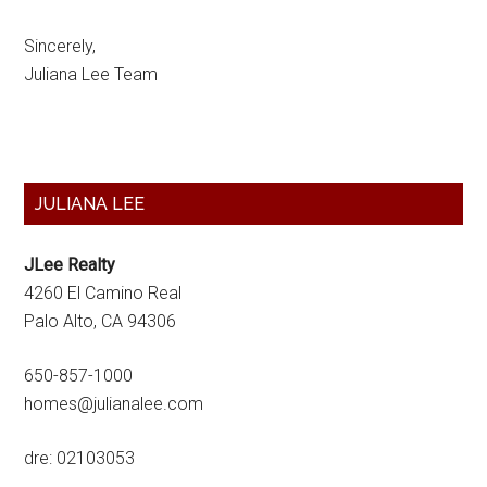
Sincerely,
Juliana Lee Team
Primary
JULIANA LEE
Sidebar
JLee Realty
4260 El Camino Real
Palo Alto, CA 94306
650-857-1000
homes@julianalee.com
dre: 02103053