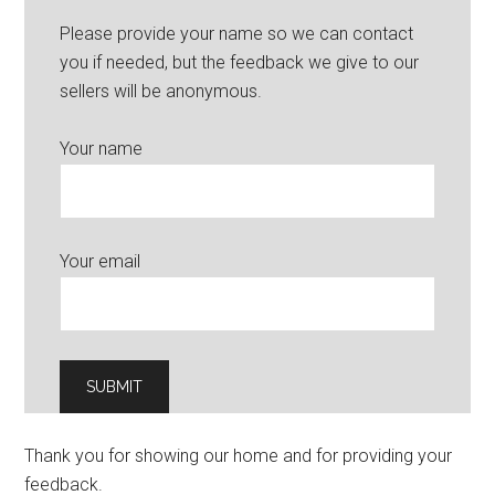
Please provide your name so we can contact
you if needed, but the feedback we give to our
sellers will be anonymous.
Your name
Your email
Thank you for showing our home and for providing your
feedback.