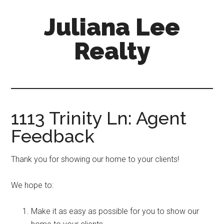
Skip
Skip
Juliana Lee
to
to
main
primary
Realty
content
sidebar
julianaleerealty.com
1113 Trinity Ln: Agent
Feedback
Thank you for showing our home to your clients!
We hope to:
Make it as easy as possible for you to show our