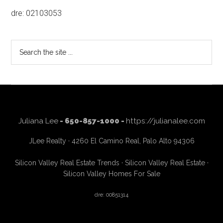
dre: 02103053
Search
the
site
...
Juliana Lee
- 650-857-1000 -
https://julianalee.com
JLee Realty · 4260 El Camino Real, Palo Alto 94306
Silicon Valley Real Estate Trends
·
Silicon Valley Real Estate
·
Silicon Valley Homes For Sale
dre: 00851314