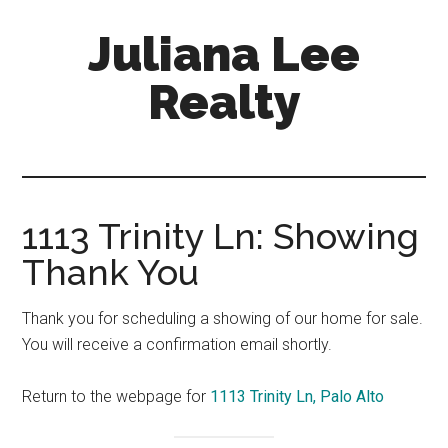
Skip
Skip
Juliana Lee
to
to
main
primary
Realty
content
sidebar
julianaleerealty.com
1113 Trinity Ln: Showing
Thank You
Thank you for scheduling a showing of our home for sale.
You will receive a confirmation email shortly.
Return to the webpage for
1113 Trinity Ln, Palo Alto