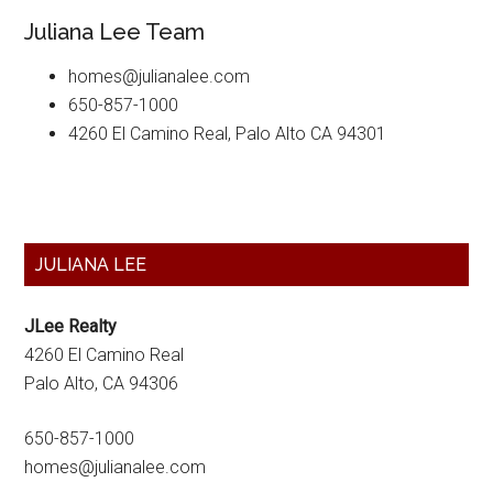
Juliana Lee Team
homes@julianalee.com
650-857-1000
4260 El Camino Real, Palo Alto CA 94301
Primary
JULIANA LEE
Sidebar
JLee Realty
4260 El Camino Real
Palo Alto, CA 94306
650-857-1000
homes@julianalee.com