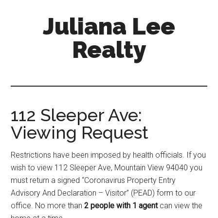
Skip
Skip
Juliana Lee
to
to
main
primary
Realty
content
sidebar
julianaleerealty.com
112 Sleeper Ave:
Viewing Request
Restrictions have been imposed by health officials. If you
wish to view 112 Sleeper Ave, Mountain View 94040 you
must return a signed “Coronavirus Property Entry
Advisory And Declaration – Visitor” (PEAD) form to our
office. No more than
2 people with 1 agent
can view the