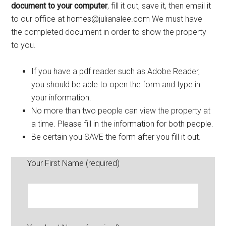
document to your computer
, fill it out, save it, then email it
to our office at
homes@julianalee.com
We must have
the completed document in order to show the property
to you.
If you have a pdf reader such as Adobe Reader,
you should be able to open the form and type in
your information.
No more than two people can view the property at
a time. Please fill in the information for both people.
Be certain you SAVE the form after you fill it out.
Your First Name (required)