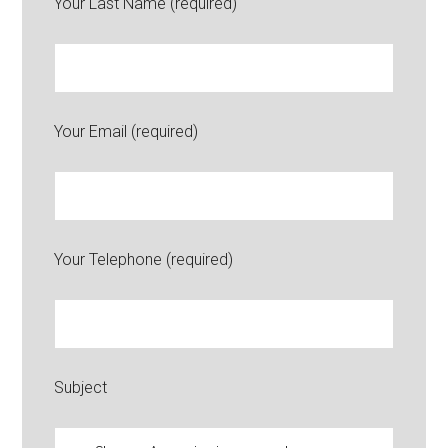
Your Last Name (required)
Your Email (required)
Your Telephone (required)
Subject