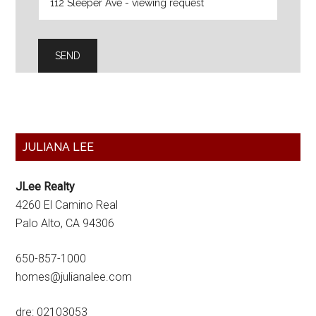
Primary
JULIANA LEE
Sidebar
JLee Realty
4260 El Camino Real
Palo Alto, CA 94306
650-857-1000
homes@julianalee.com
dre: 02103053