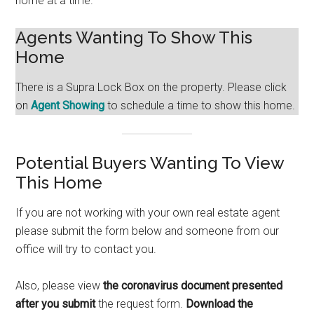
home at a time.
Agents Wanting To Show This
Home
There is a Supra Lock Box on the property. Please click
on
Agent Showing
to schedule a time to show this home.
Potential Buyers Wanting To View
This Home
If you are not working with your own real estate agent
please submit the form below and someone from our
office will try to contact you.
Also, please view
the coronavirus document presented
after you submit
the request form.
Download the