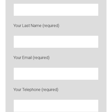
Your Last Name (required)
Your Email (required)
Your Telephone (required)