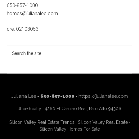
650-857-1000
homes@julianalee.com
dre: 02103053
Search
the
site
...
Juliana Lee
- 650-857-1000 -
https://julianalee.com
JLee Realty · 4260 El Camino Real, Palo Alto 94306
Silicon Valley Real Estate Trends
·
Silicon Valley Real Estate
·
Silicon Valley Homes For Sale