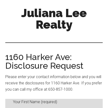
Skip
Skip
Juliana Lee
to
to
main
primary
Realty
content
sidebar
julianaleerealty.com
1160 Harker Ave:
Disclosure Request
Please enter your contact information below and you will
receive the disclosures for 1160 Harker Ave. If you prefer
you can call my office at 650-857-1000.
Your First Name (required)