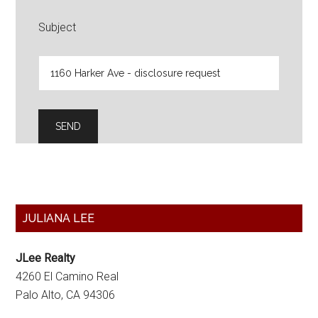
Subject
Primary
JULIANA LEE
Sidebar
JLee Realty
4260 El Camino Real
Palo Alto, CA 94306