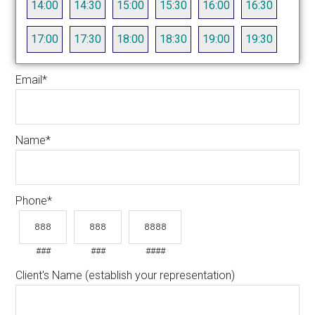
14:00
14:30
15:00
15:30
16:00
16:30
17:00
17:30
18:00
18:30
19:00
19:30
Email
*
Name
*
Phone
*
###
###
####
Client's Name (establish your representation)