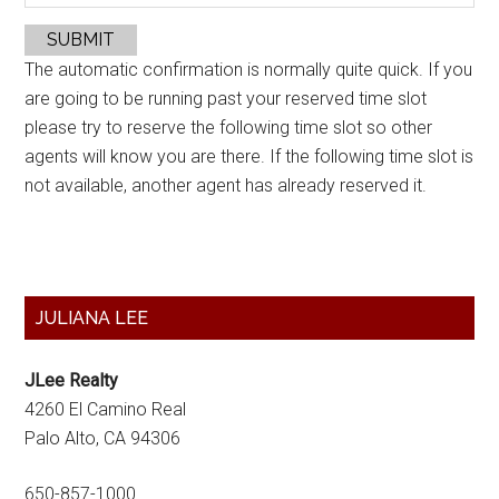
SUBMIT
The automatic confirmation is normally quite quick. If you
are going to be running past your reserved time slot
please try to reserve the following time slot so other
agents will know you are there. If the following time slot is
not available, another agent has already reserved it.
Primary
JULIANA LEE
Sidebar
JLee Realty
4260 El Camino Real
Palo Alto, CA 94306
650-857-1000