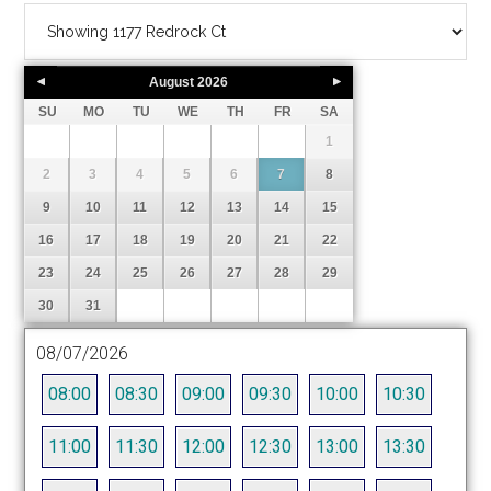
August
2026
SU
MO
TU
WE
TH
FR
SA
1
2
3
4
5
6
7
8
9
10
11
12
13
14
15
16
17
18
19
20
21
22
23
24
25
26
27
28
29
30
31
08/07/2026
08:00
08:30
09:00
09:30
10:00
10:30
11:00
11:30
12:00
12:30
13:00
13:30