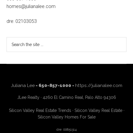
homes@julianalee.com
dre: 02103053
Search
the
site
...
Juliana Lee
- 650-857-1000 -
https://julianalee.com
JLee Realty · 4260 El Camino Real, Palo Alto 94306
Silicon Valley Real Estate Trends
·
Silicon Valley Real Estate
·
Silicon Valley Homes For Sale
dre: 00851314