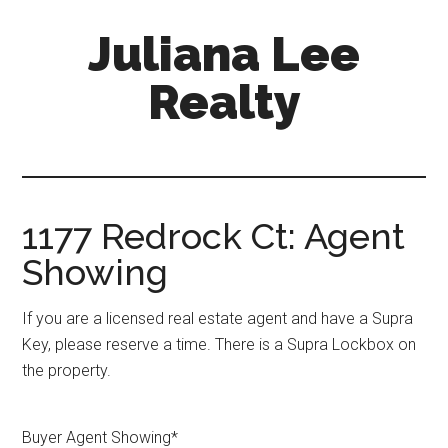
Skip
Skip
Juliana Lee
to
to
main
primary
Realty
content
sidebar
julianaleerealty.com
1177 Redrock Ct: Agent
Showing
If you are a licensed real estate agent and have a Supra
Key, please reserve a time. There is a Supra Lockbox on
the property.
Buyer Agent Showing
*