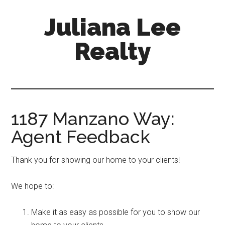
Skip
Skip
Juliana Lee
to
to
main
primary
Realty
content
sidebar
julianaleerealty.com
1187 Manzano Way:
Agent Feedback
Thank you for showing our home to your clients!
We hope to:
Make it as easy as possible for you to show our