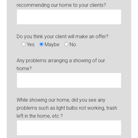
recommending our home to your clients?
Do you think your client will make an offer?
Yes
Maybe
No
Any problems arranging a showing of our
home?
While showing our home, did you see any
problems such as light bulbs not working, trash
left in the home, etc.?