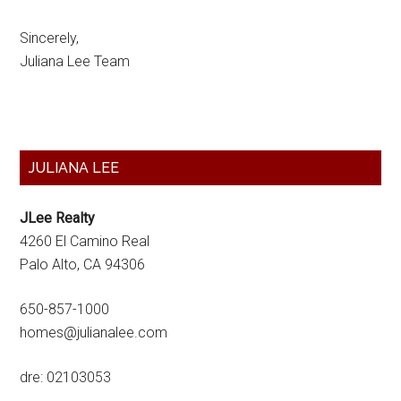
Sincerely,
Juliana Lee Team
Primary
JULIANA LEE
Sidebar
JLee Realty
4260 El Camino Real
Palo Alto, CA 94306
650-857-1000
homes@julianalee.com
dre: 02103053