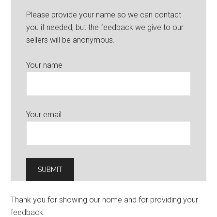
Please provide your name so we can contact
you if needed, but the feedback we give to our
sellers will be anonymous.
Your name
Your email
Thank you for showing our home and for providing your
feedback.