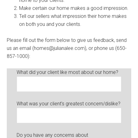
home to your clients.
Make certain our home makes a good impression.
Tell our sellers what impression their home makes
on both you and your clients.
Please fill out the form below to give us feedback, send
us an email (
homes@julianalee.com
), or phone us (650-
857-1000):
What did your client like most about our home?
What was your client's greatest concern/dislike?
Do you have any concerns about