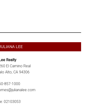
Primary
JULIANA LEE
Sidebar
Lee Realty
260 El Camino Real
alo Alto, CA 94306
50-857-1000
omes@julianalee.com
re: 02103053