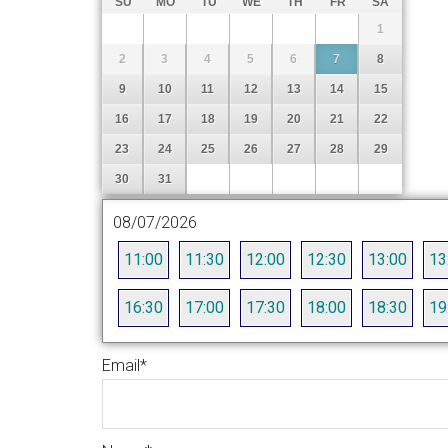
SU
MO
TU
WE
TH
FR
SA
1
2
3
4
5
6
7
8
9
10
11
12
13
14
15
16
17
18
19
20
21
22
23
24
25
26
27
28
29
30
31
08/07/2026
11:00
11:30
12:00
12:30
13:00
13
16:30
17:00
17:30
18:00
18:30
19
Email
*