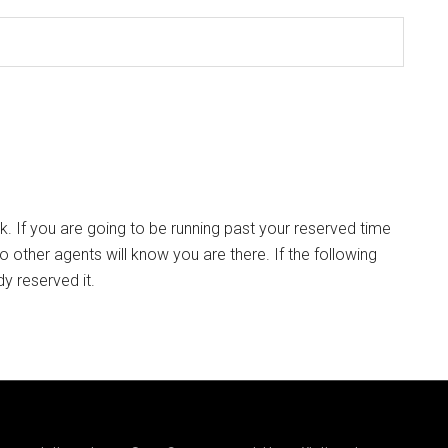
k. If you are going to be running past your reserved time
so other agents will know you are there. If the following
dy reserved it.