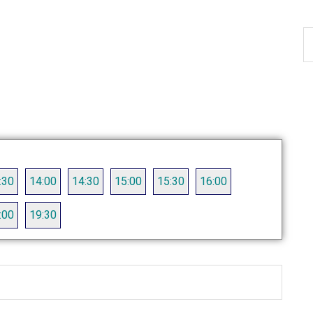
S
th
si
...
:30
14:00
14:30
15:00
15:30
16:00
:00
19:30