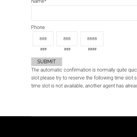
Name
*
Phone
###
###
####
SUBMIT
The automatic confirmation is normally quite quic
slot please try to reserve the following time slot 
time slot is not available, another agent has alrea