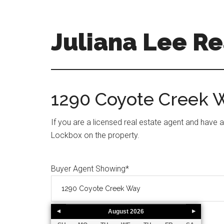
Skip
Skip
to
to
main
primary
Juliana Lee Re
content
sidebar
julianaleerealty.com
1290 Coyote Creek 
If you are a licensed real estate agent and have 
Lockbox on the property.
Buyer Agent Showing
*
August
2026