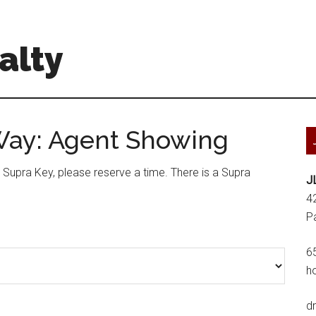
alty
Way: Agent Showing
a Supra Key, please reserve a time. There is a Supra
J
4
P
6
h
d