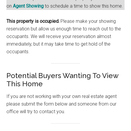
on
Agent Showing
to schedule a time to show this home.
This property is occupied.
Please make your showing
reservation but allow us enough time to reach out to the
occupants. We will receive your reservation almost
immediately, but it may take time to get hold of the
occupants.
Potential Buyers Wanting To View
This Home
If you are not working with your own real estate agent
please submit the form below and someone from our
office will try to contact you.