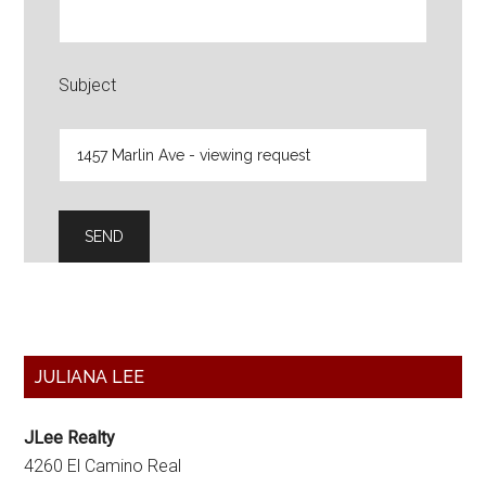
Subject
Primary
JULIANA LEE
Sidebar
JLee Realty
4260 El Camino Real