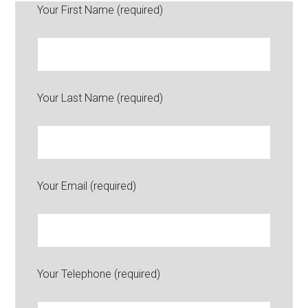
Your First Name (required)
Your Last Name (required)
Your Email (required)
Your Telephone (required)