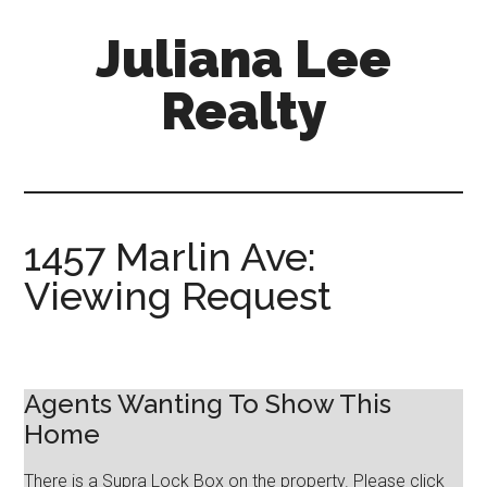
Skip
Skip
Juliana Lee
to
to
main
primary
Realty
content
sidebar
julianaleerealty.com
1457 Marlin Ave:
Viewing Request
Agents Wanting To Show This
Home
There is a Supra Lock Box on the property. Please click