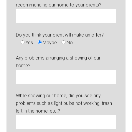
recommending our home to your clients?
Do you think your client will make an offer?
Yes
Maybe
No
Any problems arranging a showing of our
home?
While showing our home, did you see any
problems such as light bulbs not working, trash
left in the home, etc.?