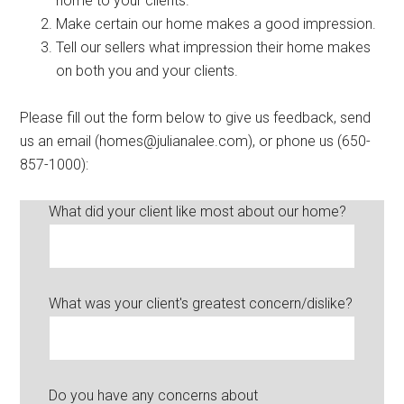
home to your clients.
Make certain our home makes a good impression.
Tell our sellers what impression their home makes
on both you and your clients.
Please fill out the form below to give us feedback, send
us an email (homes@julianalee.com), or phone us (650-
857-1000):
What did your client like most about our home?
What was your client's greatest concern/dislike?
Do you have any concerns about