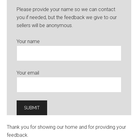
Please provide your name so we can contact
you if needed, but the feedback we give to our
sellers will be anonymous.
Your name
Your email
Thank you for showing our home and for providing your
feedback.