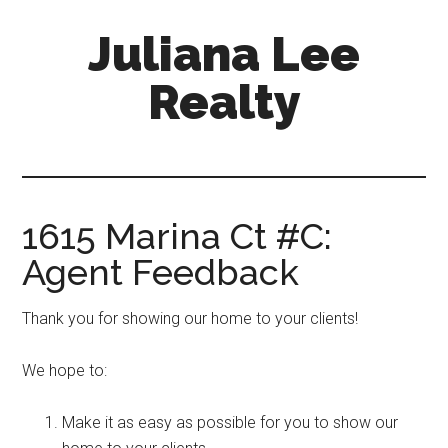
Skip
Skip
Juliana Lee
to
to
main
primary
Realty
content
sidebar
julianaleerealty.com
1615 Marina Ct #C:
Agent Feedback
Thank you for showing our home to your clients!
We hope to:
Make it as easy as possible for you to show our