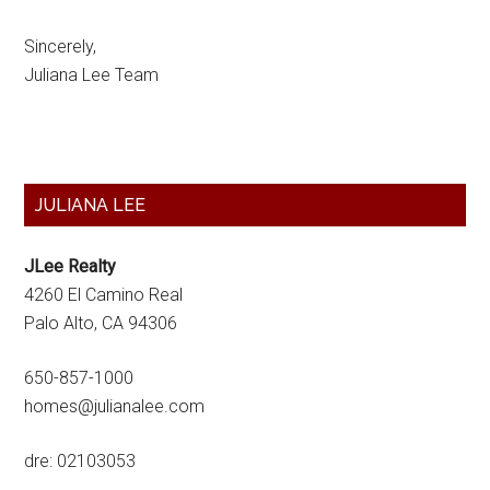
Sincerely,
Juliana Lee Team
Primary
JULIANA LEE
Sidebar
JLee Realty
4260 El Camino Real
Palo Alto, CA 94306
650-857-1000
homes@julianalee.com
dre: 02103053