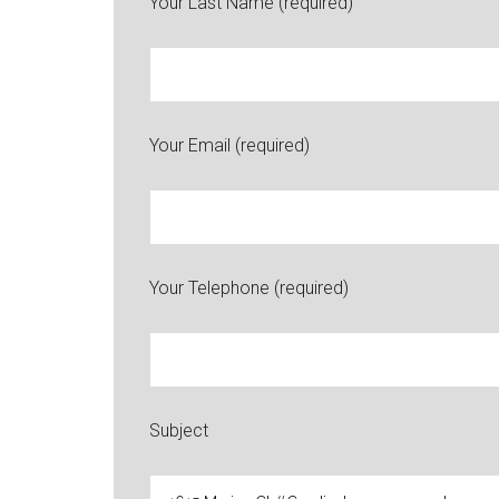
Your Last Name (required)
Your Email (required)
Your Telephone (required)
Subject