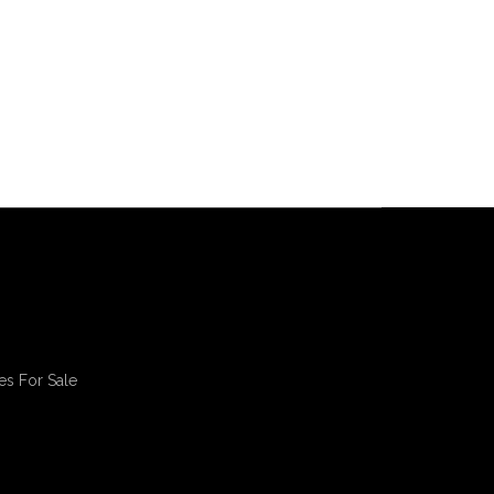
es For Sale