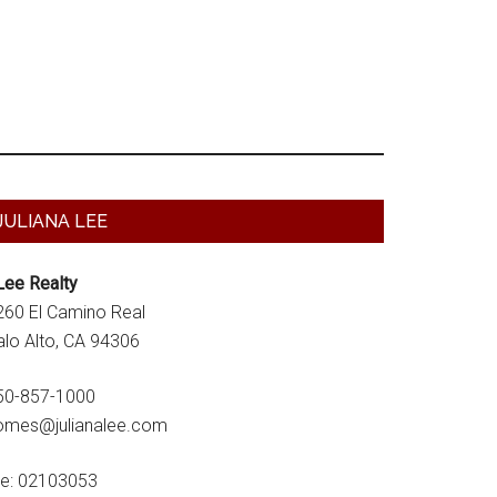
Primary
JULIANA LEE
Sidebar
Lee Realty
260 El Camino Real
alo Alto, CA 94306
50-857-1000
omes@julianalee.com
re: 02103053