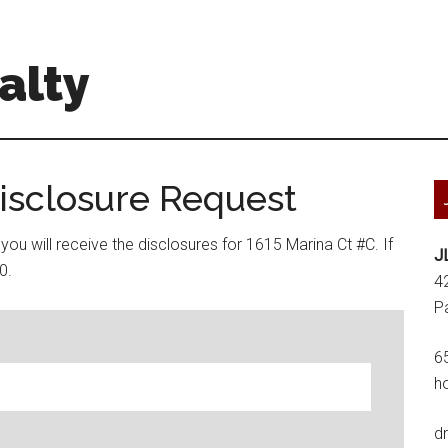
alty
Disclosure Request
ou will receive the disclosures for 1615 Marina Ct #C. If
J
0.
4
P
6
h
d