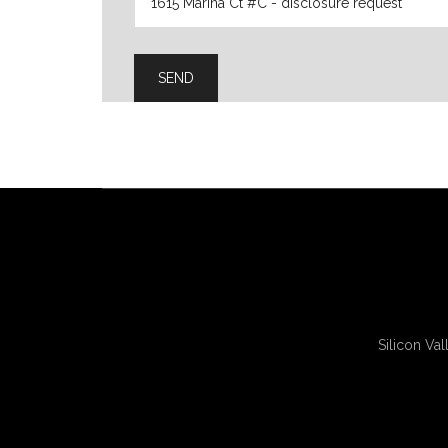
Silicon Val