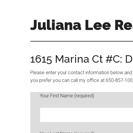
Skip
Skip
to
to
main
primary
Juliana Lee Re
content
sidebar
julianaleerealty.com
1615 Marina Ct #C: 
Please enter your contact information below and y
you prefer you can call my office at 650-857-100
Your First Name (required)