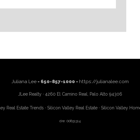
Juliana Lee
- 650-857-1000 -
https://julianalee.com
JLee Realty · 4260 El Camino Real, Palo Alto 94306
ley Real Estate Trends
·
Silicon Valley Real Estate
·
Silicon Valley Hom
dre: 00851314