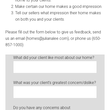
home to your clients.
Make certain our home makes a good impression.
Tell our sellers what impression their home makes
on both you and your clients.
Please fill out the form below to give us feedback, send
us an email (homes@julianalee.com), or phone us (650-
857-1000):
What did your client like most about our home?
What was your client's greatest concern/dislike?
Do you have any concerns about