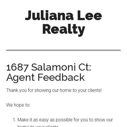
Skip
Skip
Juliana Lee
to
to
main
primary
Realty
content
sidebar
julianaleerealty.com
1687 Salamoni Ct:
Agent Feedback
Thank you for showing our home to your clients!
We hope to:
Make it as easy as possible for you to show our