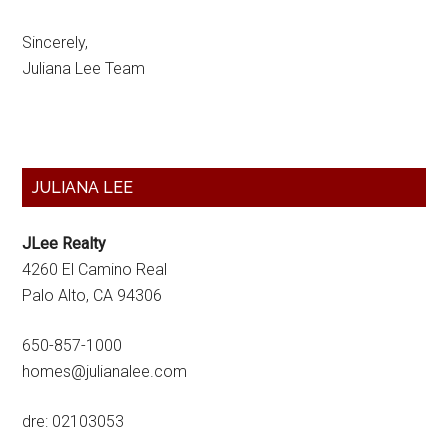
Sincerely,
Juliana Lee Team
Primary
JULIANA LEE
Sidebar
JLee Realty
4260 El Camino Real
Palo Alto, CA 94306
650-857-1000
homes@julianalee.com
dre: 02103053