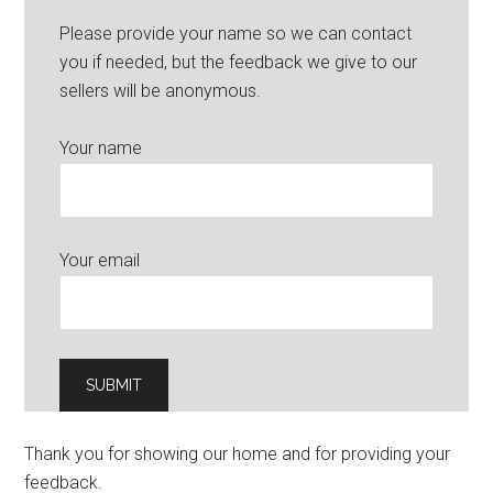
Please provide your name so we can contact
you if needed, but the feedback we give to our
sellers will be anonymous.
Your name
Your email
Thank you for showing our home and for providing your
feedback.