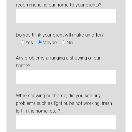
recommending our home to your clients?
Do you think your client will make an offer?
Yes
Maybe
No
Any problems arranging a showing of our
home?
While showing our home, did you see any
problems such as light bulbs not working, trash
left in the home, etc.?