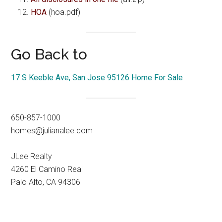
HOA
(hoa.pdf)
Go Back to
17 S Keeble Ave, San Jose 95126 Home For Sale
650-857-1000
homes@julianalee.com
JLee Realty
4260 El Camino Real
Palo Alto, CA 94306