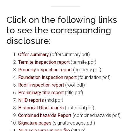
Click on the following links
to see the corresponding
disclosure:
Offer summary
(offersummary.pdf)
Termite inspection report
(termite.pdf)
Property inspection report
(property.pdf)
Foundation inspection report
(foundation.pdf)
Roof inspection report
(roof.pdf)
Preliminary title report
(title.pdf)
NHD reports
(nhd.pdf)
Historical Disclosures
(historical.pdf)
Combined hazards Report
(combinedhazards.pdf)
Signature pages
(signaturepages.pdf)
All disclosures in one file
(all.zip)