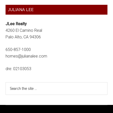
Primary
JULIANA LEE
Sidebar
JLee Realty
4260 El Camino Real
Palo Alto, CA 94306
650-857-1000
homes@julianalee.com
dre: 02103053
Search
the
site
...