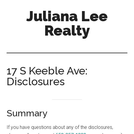
Skip
Skip
Juliana Lee
to
to
main
primary
Realty
content
sidebar
julianaleerealty.com
17 S Keeble Ave:
Disclosures
Summary
If you have questions about any of the disclosures,