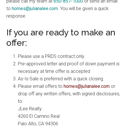
please call my team at
650-857-1000
or send an email
to
homes@julianalee.com
. You will be given a quick
response.
If you are ready to make an
offer:
Please use a PRDS contract only.
Pre-approved letter and proof of down payment is
necessary at time offer is accepted
As-Is-Sale is preferred with a quick closing.
Please email offers to
homes@julianalee.com
or
drop off any written offers, with signed disclosures,
to:
JLee Realty
4260 El Camino Real
Palo Alto, CA 94306