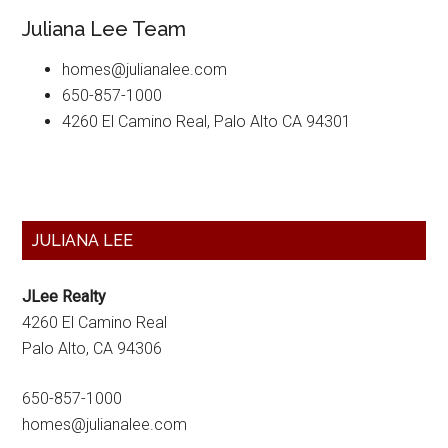
Juliana Lee Team
homes@julianalee.com
650-857-1000
4260 El Camino Real, Palo Alto CA 94301
Primary
JULIANA LEE
Sidebar
JLee Realty
4260 El Camino Real
Palo Alto, CA 94306
650-857-1000
homes@julianalee.com