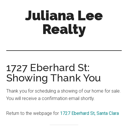
Skip
Skip
Juliana Lee
to
to
main
primary
Realty
content
sidebar
julianaleerealty.com
1727 Eberhard St:
Showing Thank You
Thank you for scheduling a showing of our home for sale.
You will receive a confirmation email shortly.
Return to the webpage for
1727 Eberhard St, Santa Clara