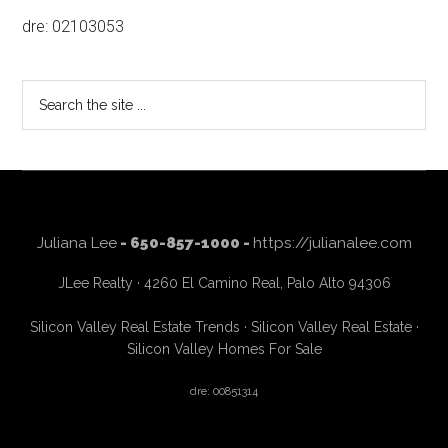
dre: 02103053
Search
the
site
...
Juliana Lee
- 650-857-1000 -
https://julianalee.com
JLee Realty · 4260 El Camino Real, Palo Alto 94306
Silicon Valley Real Estate Trends
·
Silicon Valley Real Estate
·
Silicon Valley Homes For Sale
dre: 00851314