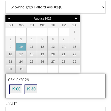
August
2026
SU
MO
TU
WE
TH
FR
SA
1
2
3
4
5
6
7
8
9
10
11
12
13
14
15
16
17
18
19
20
21
22
23
24
25
26
27
28
29
30
31
08/10/2026
19:00
19:30
Email
*