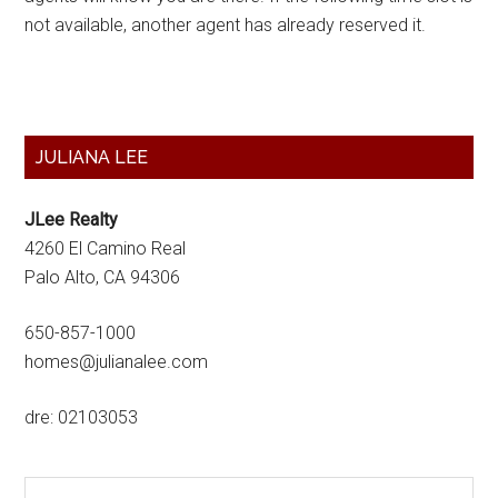
not available, another agent has already reserved it.
Primary
JULIANA LEE
Sidebar
JLee Realty
4260 El Camino Real
Palo Alto, CA 94306
650-857-1000
homes@julianalee.com
dre: 02103053
Search