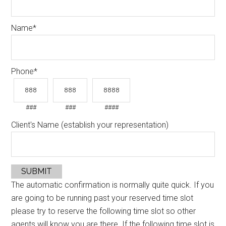
Name
*
Phone
*
###
###
####
Client's Name (establish your representation)
SUBMIT
The automatic confirmation is normally quite quick. If you
are going to be running past your reserved time slot
please try to reserve the following time slot so other
agents will know you are there. If the following time slot is