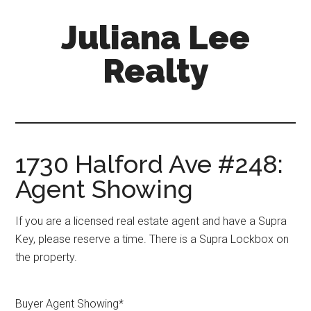
Skip
Skip
Juliana Lee
to
to
main
primary
Realty
content
sidebar
julianaleerealty.com
1730 Halford Ave #248:
Agent Showing
If you are a licensed real estate agent and have a Supra
Key, please reserve a time. There is a Supra Lockbox on
the property.
Buyer Agent Showing
*