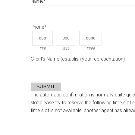
Name
*
Phone
*
###
###
####
Client's Name (establish your representation)
SUBMIT
The automatic confirmation is normally quite quic
slot please try to reserve the following time slot 
time slot is not available, another agent has alrea