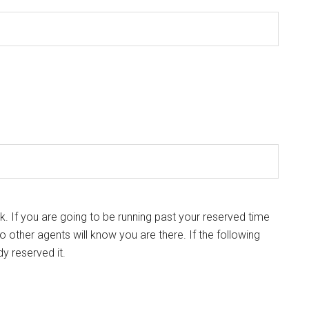
k. If you are going to be running past your reserved time
so other agents will know you are there. If the following
dy reserved it.