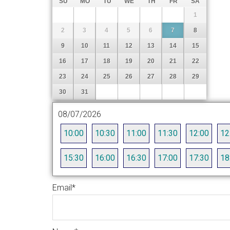
SU
MO
TU
WE
TH
FR
SA
1
2
3
4
5
6
7
8
9
10
11
12
13
14
15
16
17
18
19
20
21
22
23
24
25
26
27
28
29
30
31
08/07/2026
10:00
10:30
11:00
11:30
12:00
12
15:30
16:00
16:30
17:00
17:30
18
Email
*