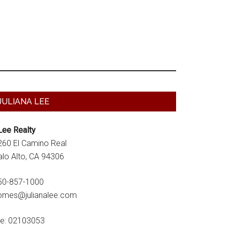
Primary
JULIANA LEE
Sidebar
Lee Realty
260 El Camino Real
alo Alto, CA 94306
50-857-1000
omes@julianalee.com
re: 02103053