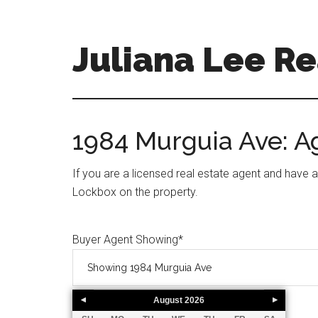
Skip
Skip
to
to
main
primary
Juliana Lee Re
content
sidebar
julianaleerealty.com
1984 Murguia Ave: 
If you are a licensed real estate agent and have 
Lockbox on the property.
Buyer Agent Showing
*
August
2026