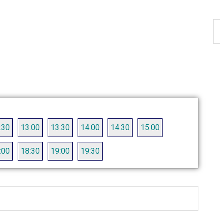
S
th
si
...
:30
13:00
13:30
14:00
14:30
15:00
:00
18:30
19:00
19:30