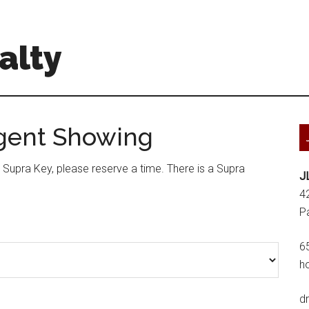
alty
Agent Showing
a Supra Key, please reserve a time. There is a Supra
J
4
P
6
h
d