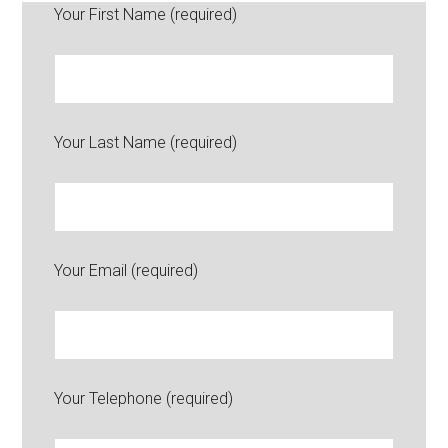
Your First Name (required)
Your Last Name (required)
Your Email (required)
Your Telephone (required)