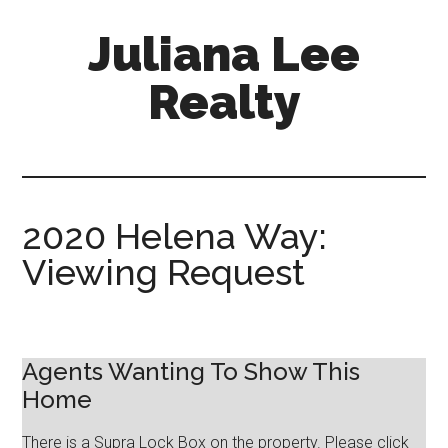
Skip
Skip
Juliana Lee
to
to
main
primary
Realty
content
sidebar
julianaleerealty.com
2020 Helena Way:
Viewing Request
Agents Wanting To Show This
Home
There is a Supra Lock Box on the property. Please click