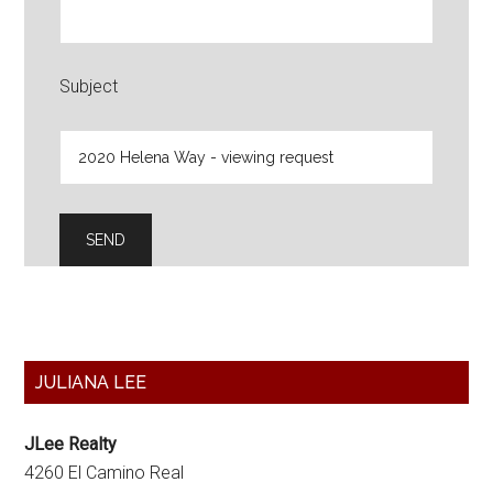
Subject
Primary
JULIANA LEE
Sidebar
JLee Realty
4260 El Camino Real