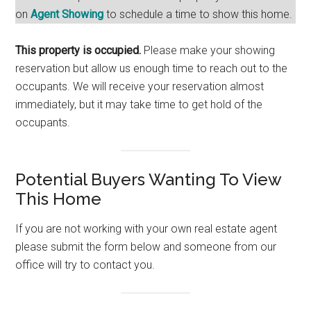
on
Agent Showing
to schedule a time to show this home.
This property is occupied.
Please make your showing
reservation but allow us enough time to reach out to the
occupants. We will receive your reservation almost
immediately, but it may take time to get hold of the
occupants.
Potential Buyers Wanting To View
This Home
If you are not working with your own real estate agent
please submit the form below and someone from our
office will try to contact you.