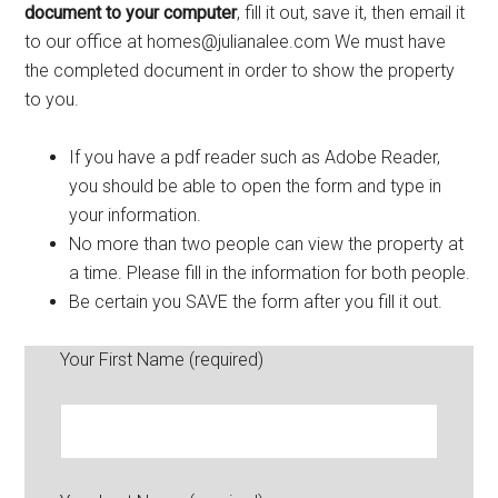
document to your computer
, fill it out, save it, then email it
to our office at homes@julianalee.com We must have
the completed document in order to show the property
to you.
If you have a pdf reader such as Adobe Reader,
you should be able to open the form and type in
your information.
No more than two people can view the property at
a time. Please fill in the information for both people.
Be certain you SAVE the form after you fill it out.
Your First Name (required)