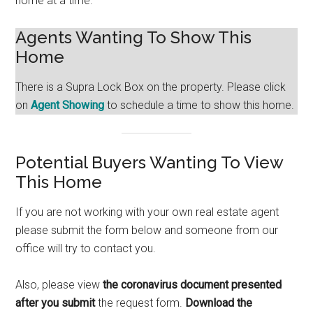
home at a time.
Agents Wanting To Show This
Home
There is a Supra Lock Box on the property. Please click
on
Agent Showing
to schedule a time to show this home.
Potential Buyers Wanting To View
This Home
If you are not working with your own real estate agent
please submit the form below and someone from our
office will try to contact you.
Also, please view
the coronavirus document presented
after you submit
the request form.
Download the