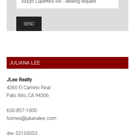
Primary
JULIANA LEE
Sidebar
JLee Realty
4260 El Camino Real
Palo Alto, CA 94306
650-857-1000
homes@julianalee.com
dre: 02103053