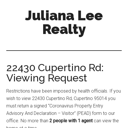
Skip
Skip
Juliana Lee
to
to
main
primary
Realty
content
sidebar
julianaleerealty.com
22430 Cupertino Rd:
Viewing Request
Restrictions have been imposed by health officials. If you
wish to view 22430 Cupertino Rd, Cupertino 95014 you
must return a signed “Coronavirus Property Entry
Advisory And Declaration – Visitor” (PEAD) form to our
office. No more than
2 people with 1 agent
can view the