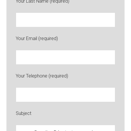
Your Last Name (required)
Your Email (required)
Your Telephone (required)
Subject