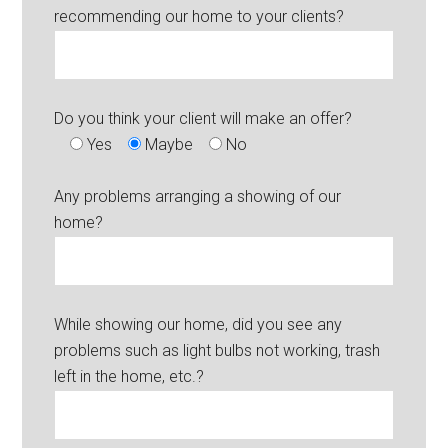
recommending our home to your clients?
Do you think your client will make an offer?
Yes
Maybe
No
Any problems arranging a showing of our
home?
While showing our home, did you see any
problems such as light bulbs not working, trash
left in the home, etc.?