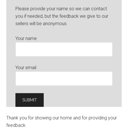
Please provide your name so we can contact
you if needed, but the feedback we give to our
sellers will be anonymous.
Your name
Your email
Thank you for showing our home and for providing your
feedback.