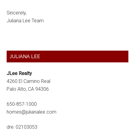
Sincerely,
Juliana Lee Team
Primary
JULIANA LEE
Sidebar
JLee Realty
4260 El Camino Real
Palo Alto, CA 94306
650-857-1000
homes@julianalee.com
dre: 02103053