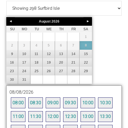
August
2026
SU
MO
TU
WE
TH
FR
SA
1
2
3
4
5
6
7
8
9
10
11
12
13
14
15
16
17
18
19
20
21
22
23
24
25
26
27
28
29
30
31
08/08/2026
08:00
08:30
09:00
09:30
10:00
10:30
11:00
11:30
12:00
12:30
13:00
13:30