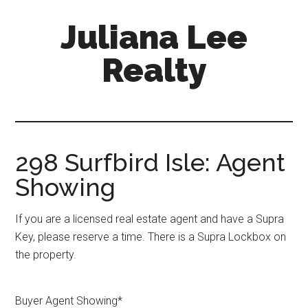
Skip
Skip
Juliana Lee
to
to
main
primary
Realty
content
sidebar
julianaleerealty.com
298 Surfbird Isle: Agent
Showing
If you are a licensed real estate agent and have a Supra
Key, please reserve a time. There is a Supra Lockbox on
the property.
Buyer Agent Showing
*