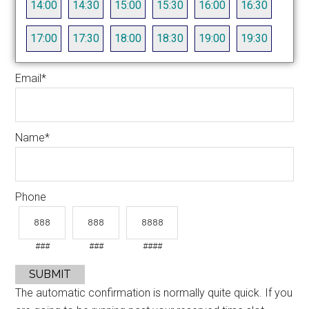
14:00
14:30
15:00
15:30
16:00
16:30
17:00
17:30
18:00
18:30
19:00
19:30
Email
*
Name
*
Phone
###
###
####
SUBMIT
The automatic confirmation is normally quite quick. If you