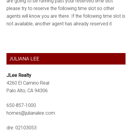
are going to be running past your reserved time slot
please try to reserve the following time slot so other
agents will know you are there. If the following time slot is
not available, another agent has already reserved it.
Primary
JULIANA LEE
Sidebar
JLee Realty
4260 El Camino Real
Palo Alto, CA 94306
650-857-1000
homes@julianalee.com
dre: 02103053