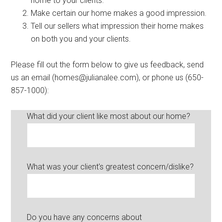
home to your clients.
Make certain our home makes a good impression.
Tell our sellers what impression their home makes
on both you and your clients.
Please fill out the form below to give us feedback, send
us an email (homes@julianalee.com), or phone us (650-
857-1000):
What did your client like most about our home?
What was your client's greatest concern/dislike?
Do you have any concerns about