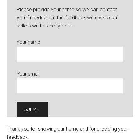
Please provide your name so we can contact
you if needed, but the feedback we give to our
sellers will be anonymous.
Your name
Your email
Thank you for showing our home and for providing your
feedback.