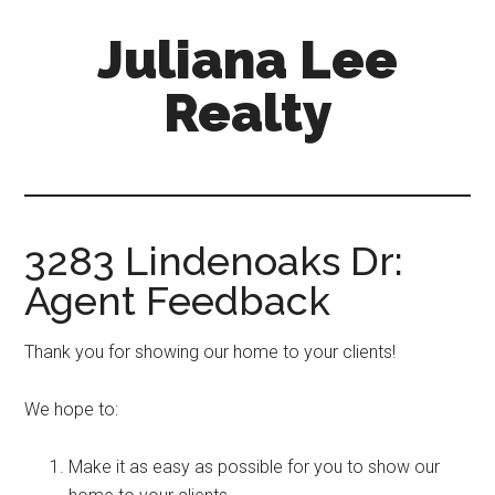
Skip
Skip
Juliana Lee
to
to
main
primary
Realty
content
sidebar
julianaleerealty.com
3283 Lindenoaks Dr:
Agent Feedback
Thank you for showing our home to your clients!
We hope to:
Make it as easy as possible for you to show our