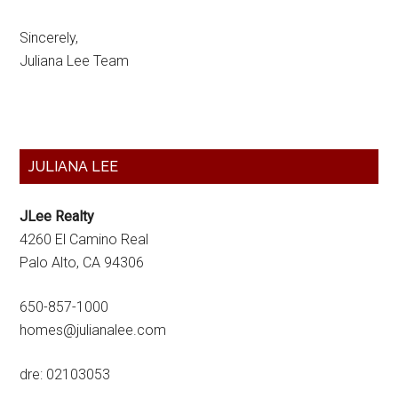
Sincerely,
Juliana Lee Team
Primary
JULIANA LEE
Sidebar
JLee Realty
4260 El Camino Real
Palo Alto, CA 94306
650-857-1000
homes@julianalee.com
dre: 02103053