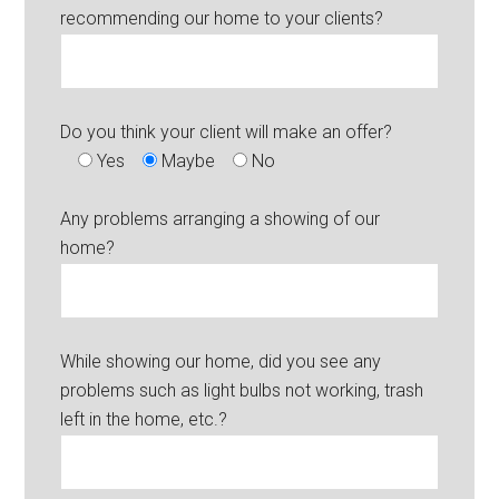
recommending our home to your clients?
Do you think your client will make an offer?
Yes
Maybe
No
Any problems arranging a showing of our
home?
While showing our home, did you see any
problems such as light bulbs not working, trash
left in the home, etc.?