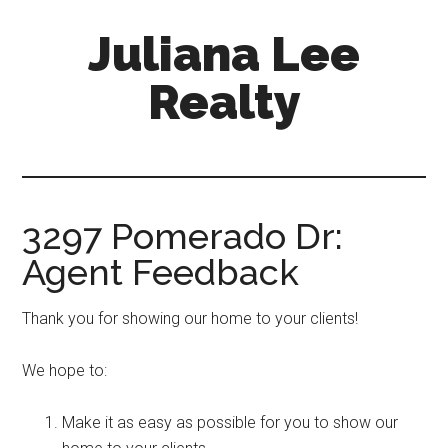
Skip
Skip
Juliana Lee
to
to
main
primary
Realty
content
sidebar
julianaleerealty.com
3297 Pomerado Dr:
Agent Feedback
Thank you for showing our home to your clients!
We hope to:
Make it as easy as possible for you to show our