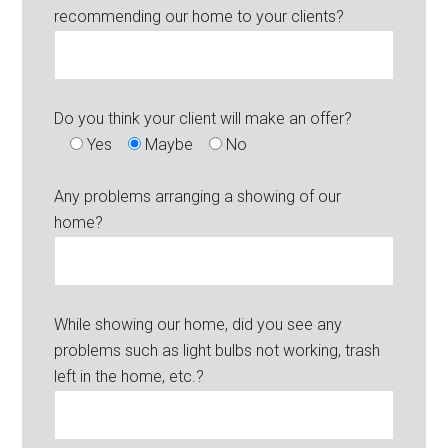
recommending our home to your clients?
Do you think your client will make an offer?
Yes
Maybe
No
Any problems arranging a showing of our
home?
While showing our home, did you see any
problems such as light bulbs not working, trash
left in the home, etc.?