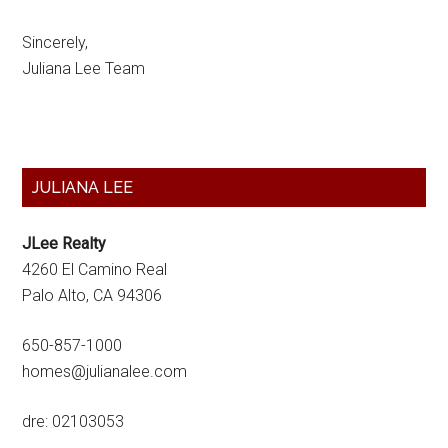
Sincerely,
Juliana Lee Team
Primary
JULIANA LEE
Sidebar
JLee Realty
4260 El Camino Real
Palo Alto, CA 94306
650-857-1000
homes@julianalee.com
dre: 02103053