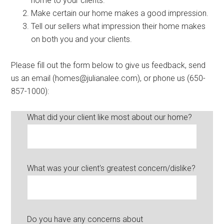
home to your clients.
Make certain our home makes a good impression.
Tell our sellers what impression their home makes
on both you and your clients.
Please fill out the form below to give us feedback, send
us an email (homes@julianalee.com), or phone us (650-
857-1000):
What did your client like most about our home?
What was your client's greatest concern/dislike?
Do you have any concerns about