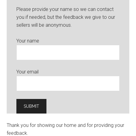
Please provide your name so we can contact
you if needed, but the feedback we give to our
sellers will be anonymous.
Your name
Your email
Thank you for showing our home and for providing your
feedback.