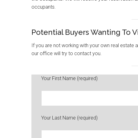
occupants.
Potential Buyers Wanting To 
If you are not working with your own real estat
our office will try to contact you.
Your First Name (required)
Your Last Name (required)