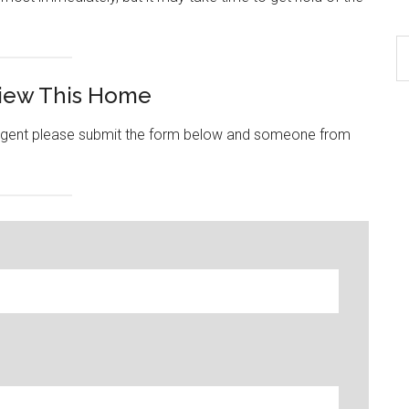
S
th
View This Home
si
...
e agent please submit the form below and someone from