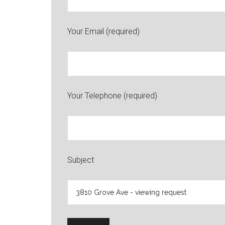
Your Email (required)
Your Telephone (required)
Subject