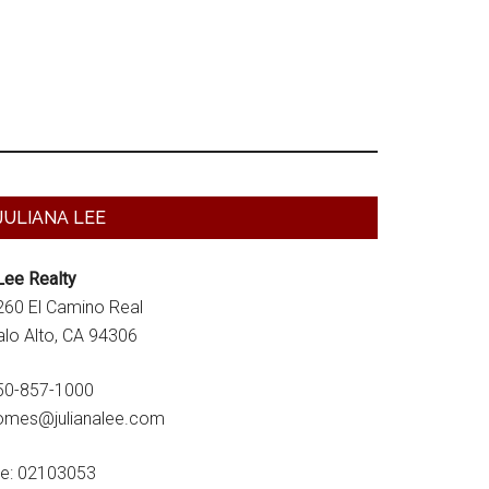
Primary
JULIANA LEE
Sidebar
Lee Realty
260 El Camino Real
alo Alto, CA 94306
50-857-1000
omes@julianalee.com
re: 02103053