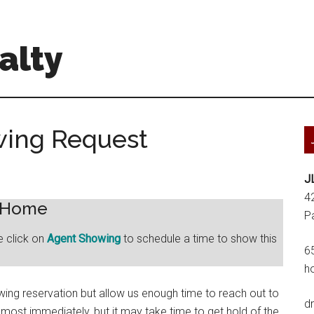
alty
wing Request
J
4
s Home
P
e click on
Agent Showing
to schedule a time to show this
6
h
ng reservation but allow us enough time to reach out to
d
lmost immediately, but it may take time to get hold of the