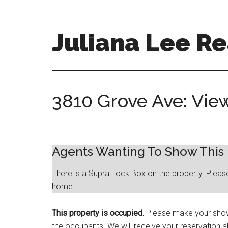
Skip
Skip
to
to
main
primary
Juliana Lee Re
content
sidebar
julianaleerealty.com
3810 Grove Ave: Vie
Agents Wanting To Show Thi
There is a Supra Lock Box on the property. Pleas
home.
This property is occupied.
Please make your showi
the occupants. We will receive your reservation a