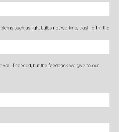
ems such as light bulbs not working, trash left in the
you if needed, but the feedback we give to our