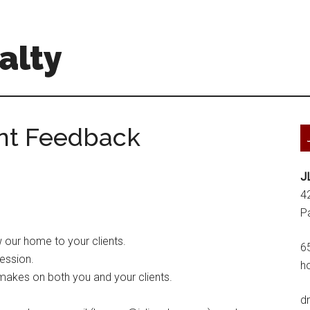
alty
ent Feedback
J
4
P
 our home to your clients.
6
ession.
h
 makes on both you and your clients.
d