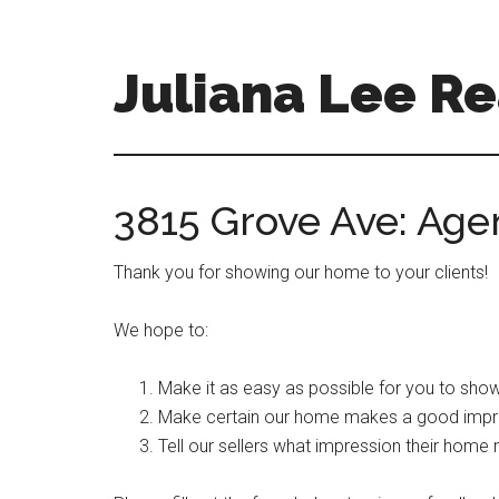
Skip
Skip
to
to
main
primary
Juliana Lee Re
content
sidebar
julianaleerealty.com
3815 Grove Ave: Ag
Thank you for showing our home to your clients!
We hope to:
Make it as easy as possible for you to show
Make certain our home makes a good impr
Tell our sellers what impression their home