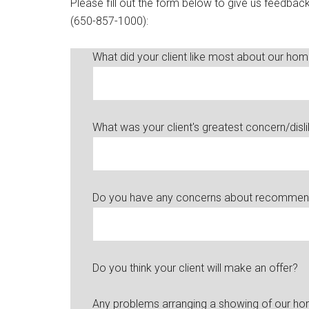
Please fill out the form below to give us feedba
(650-857-1000):
What did your client like most about our ho
What was your client's greatest concern/disl
Do you have any concerns about recommendi
Do you think your client will make an offer?
Any problems arranging a showing of our h