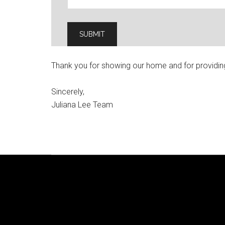
Thank you for showing our home and for providin
Sincerely,
Juliana Lee Team