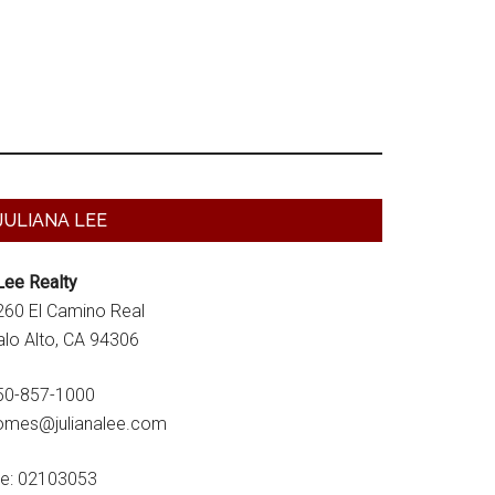
Primary
JULIANA LEE
Sidebar
Lee Realty
260 El Camino Real
alo Alto, CA 94306
50-857-1000
omes@julianalee.com
re: 02103053