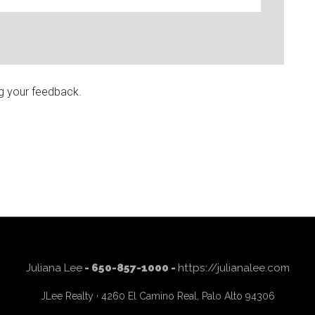
g your feedback.
Juliana Lee
- 650-857-1000 -
https://julianalee.com
JLee Realty · 4260 El Camino Real, Palo Alto 94306