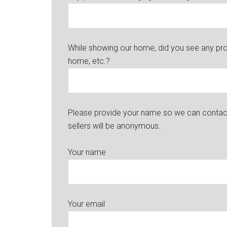
While showing our home, did you see any probl
home, etc.?
Please provide your name so we can contact 
sellers will be anonymous.
Your name
Your email