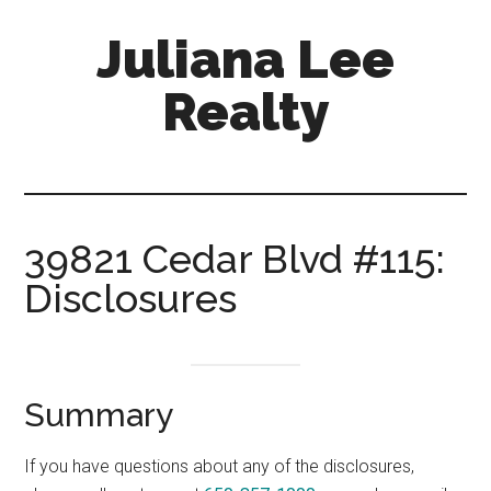
Skip
Skip
Juliana Lee
to
to
main
primary
Realty
content
sidebar
julianaleerealty.com
39821 Cedar Blvd #115:
Disclosures
Summary
If you have questions about any of the disclosures,