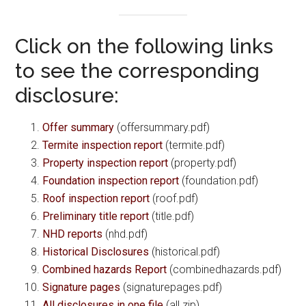
Click on the following links
to see the corresponding
disclosure:
Offer summary
(offersummary.pdf)
Termite inspection report
(termite.pdf)
Property inspection report
(property.pdf)
Foundation inspection report
(foundation.pdf)
Roof inspection report
(roof.pdf)
Preliminary title report
(title.pdf)
NHD reports
(nhd.pdf)
Historical Disclosures
(historical.pdf)
Combined hazards Report
(combinedhazards.pdf)
Signature pages
(signaturepages.pdf)
All disclosures in one file
(all.zip)