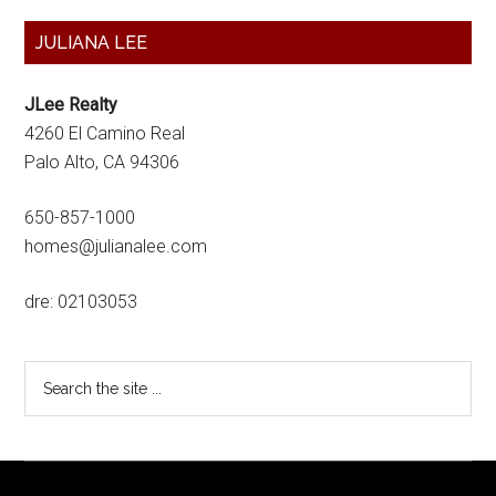
Primary
JULIANA LEE
Sidebar
JLee Realty
4260 El Camino Real
Palo Alto, CA 94306
650-857-1000
homes@julianalee.com
dre: 02103053
Search
the
site
...