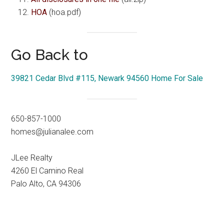
HOA
(hoa.pdf)
Go Back to
39821 Cedar Blvd #115, Newark 94560 Home For Sale
650-857-1000
homes@julianalee.com
JLee Realty
4260 El Camino Real
Palo Alto, CA 94306