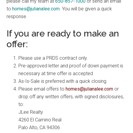
please call my team at
650-857-1000
or send an email
to
homes@julianalee.com
. You will be given a quick
response.
If you are ready to make an
offer:
Please use a PRDS contract only.
Pre-approved letter and proof of down payment is
necessary at time offer is accepted
As-Is-Sale is preferred with a quick closing.
Please email offers to
homes@julianalee.com
or
drop off any written offers, with signed disclosures,
to:
JLee Realty
4260 El Camino Real
Palo Alto, CA 94306