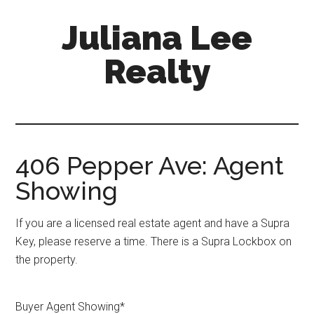
Skip
Skip
Juliana Lee
to
to
main
primary
Realty
content
sidebar
julianaleerealty.com
406 Pepper Ave: Agent
Showing
If you are a licensed real estate agent and have a Supra
Key, please reserve a time. There is a Supra Lockbox on
the property.
Buyer Agent Showing
*