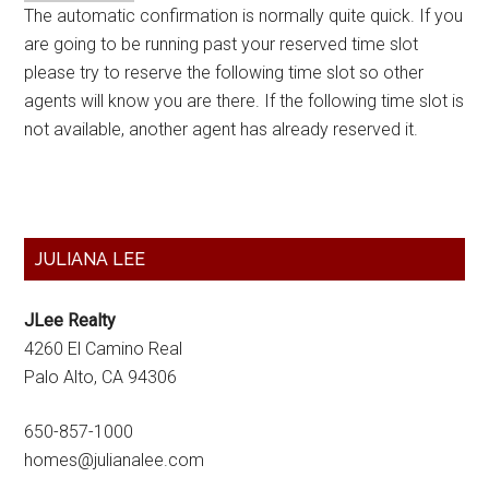
The automatic confirmation is normally quite quick. If you
are going to be running past your reserved time slot
please try to reserve the following time slot so other
agents will know you are there. If the following time slot is
not available, another agent has already reserved it.
Primary
JULIANA LEE
Sidebar
JLee Realty
4260 El Camino Real
Palo Alto, CA 94306
650-857-1000
homes@julianalee.com