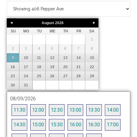
August
2026
SU
MO
TU
WE
TH
FR
SA
1
2
3
4
5
6
7
8
9
10
11
12
13
14
15
16
17
18
19
20
21
22
23
24
25
26
27
28
29
30
31
08/09/2026
11:30
12:00
12:30
13:00
13:30
14:00
14:30
15:00
15:30
16:00
16:30
17:00