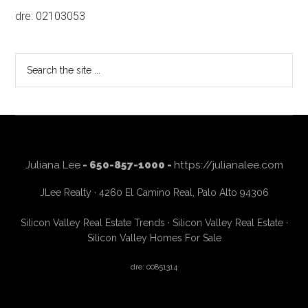
dre: 02103053
Search
the
site
...
Juliana Lee
- 650-857-1000 -
https://julianalee.com
JLee Realty · 4260 El Camino Real, Palo Alto 94306
Silicon Valley Real Estate Trends
·
Silicon Valley Real Estate
·
Silicon Valley Homes For Sale
dre: 00851314