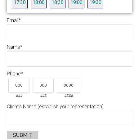
17:30
18:00
18:30
19:00
19:30
Email
*
Name
*
Phone
*
###
###
####
Client's Name (establish your representation)
SUBMIT