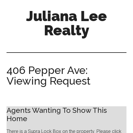
Skip
Skip
Juliana Lee
to
to
main
primary
Realty
content
sidebar
julianaleerealty.com
406 Pepper Ave:
Viewing Request
Agents Wanting To Show This
Home
There is a Supra Lock Box on the property. Please click