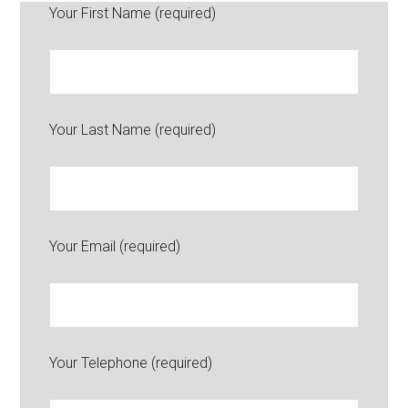
Your First Name (required)
Your Last Name (required)
Your Email (required)
Your Telephone (required)