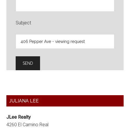
Subject
Primary
JULIANA LEE
Sidebar
JLee Realty
4260 El Camino Real