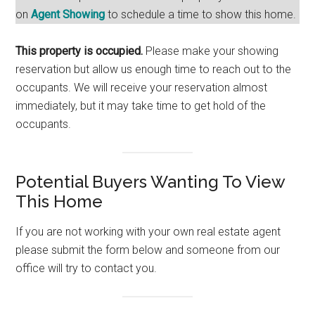
on
Agent Showing
to schedule a time to show this home.
This property is occupied.
Please make your showing
reservation but allow us enough time to reach out to the
occupants. We will receive your reservation almost
immediately, but it may take time to get hold of the
occupants.
Potential Buyers Wanting To View
This Home
If you are not working with your own real estate agent
please submit the form below and someone from our
office will try to contact you.