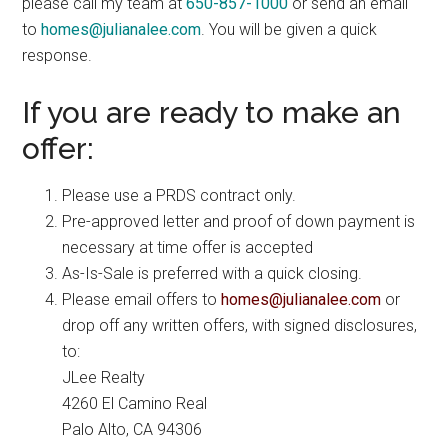
please call my team at
650-857-1000
or send an email
to
homes@julianalee.com
. You will be given a quick
response.
If you are ready to make an
offer:
Please use a PRDS contract only.
Pre-approved letter and proof of down payment is
necessary at time offer is accepted
As-Is-Sale is preferred with a quick closing.
Please email offers to
homes@julianalee.com
or
drop off any written offers, with signed disclosures,
to:
JLee Realty
4260 El Camino Real
Palo Alto, CA 94306