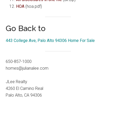
HOA
(hoa.pdf)
Go Back to
443 College Ave, Palo Alto 94306 Home For Sale
650-857-1000
homes@julianalee.com
JLee Realty
4260 El Camino Real
Palo Alto, CA 94306