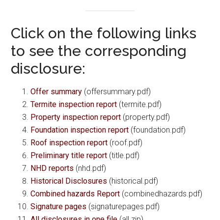
Click on the following links
to see the corresponding
disclosure:
Offer summary
(offersummary.pdf)
Termite inspection report
(termite.pdf)
Property inspection report
(property.pdf)
Foundation inspection report
(foundation.pdf)
Roof inspection report
(roof.pdf)
Preliminary title report
(title.pdf)
NHD reports
(nhd.pdf)
Historical Disclosures
(historical.pdf)
Combined hazards Report
(combinedhazards.pdf)
Signature pages
(signaturepages.pdf)
All disclosures in one file
(all.zip)