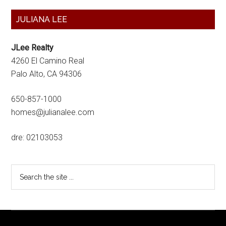
Primary
JULIANA LEE
Sidebar
JLee Realty
4260 El Camino Real
Palo Alto, CA 94306
650-857-1000
homes@julianalee.com
dre: 02103053
Search
the
site
...