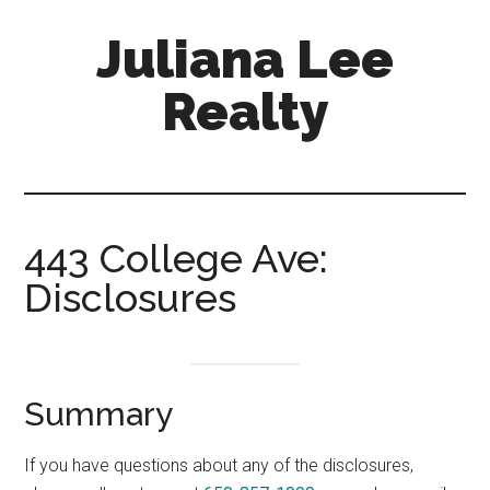
Skip
Skip
Juliana Lee
to
to
main
primary
Realty
content
sidebar
julianaleerealty.com
443 College Ave:
Disclosures
Summary
If you have questions about any of the disclosures,