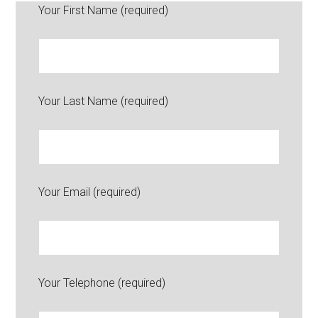
Your First Name (required)
Your Last Name (required)
Your Email (required)
Your Telephone (required)