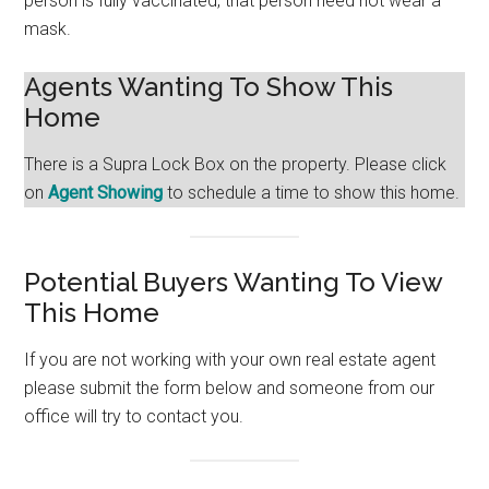
person is fully vaccinated, that person need not wear a
mask.
Agents Wanting To Show This
Home
There is a Supra Lock Box on the property. Please click
on
Agent Showing
to schedule a time to show this home.
Potential Buyers Wanting To View
This Home
If you are not working with your own real estate agent
please submit the form below and someone from our
office will try to contact you.