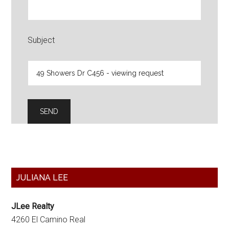
Subject
Primary
JULIANA LEE
Sidebar
JLee Realty
4260 El Camino Real