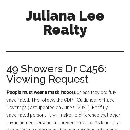
Skip
Skip
Juliana Lee
to
to
main
primary
Realty
content
sidebar
julianaleerealty.com
49 Showers Dr C456:
Viewing Request
People must wear a mask indoors
unless they are fully
vaccinated. This follows the CDPH Guidance for Face
Coverings (last updated on June 9, 2021). For fully
vaccinated persons, it will make no difference that other
unvaccinated persons are present indoors. As long as a