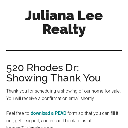
Skip
Skip
Juliana Lee
to
to
main
primary
Realty
content
sidebar
julianaleerealty.com
520 Rhodes Dr:
Showing Thank You
Thank you for scheduling a showing of our home for sale.
You will receive a confirmation email shortly.
Feel free to
download a PEAD
form so that you can fill it
out, get it signed, and email it back to us at