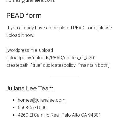
homes@julianalee.com
.
PEAD form
If you already have a completed PEAD Form, please
upload it now.
[wordpress_file_upload
uploadpath=”uploads/PEAD/rhodes_dr_520″
createpath=”true” duplicatespolicy=”maintain both”]
Juliana Lee Team
homes@julianalee.com
650-857-1000
4260 El Camino Real, Palo Alto CA 94301