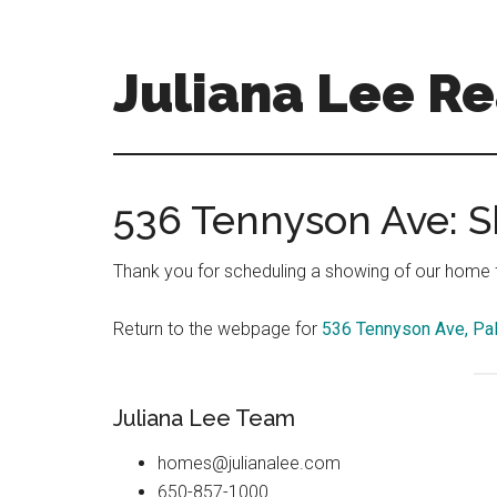
Skip
Skip
to
to
main
primary
Juliana Lee Re
content
sidebar
julianaleerealty.com
536 Tennyson Ave: 
Thank you for scheduling a showing of our home fo
Return to the webpage for
536 Tennyson Ave, Pal
Juliana Lee Team
homes@julianalee.com
650-857-1000