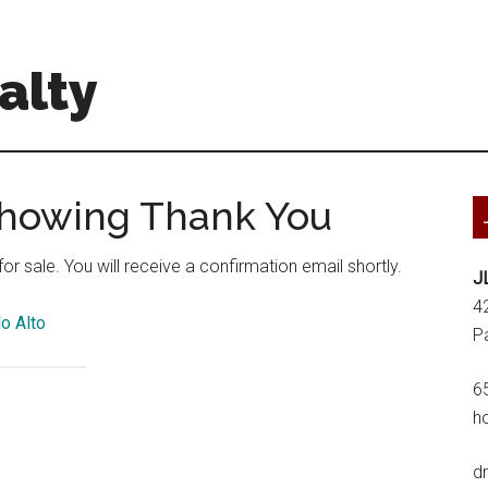
alty
Showing Thank You
r sale. You will receive a confirmation email shortly.
J
4
o Alto
P
6
h
d