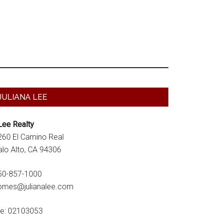
Primary
JULIANA LEE
Sidebar
Lee Realty
260 El Camino Real
alo Alto, CA 94306
50-857-1000
omes@julianalee.com
re: 02103053