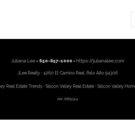
S
th
si
...
Juliana Lee
- 650-857-1000 -
https://julianalee.com
JLee Realty · 4260 El Camino Real, Palo Alto 94306
ley Real Estate Trends
·
Silicon Valley Real Estate
·
Silicon Valley Hom
dre: 00851314