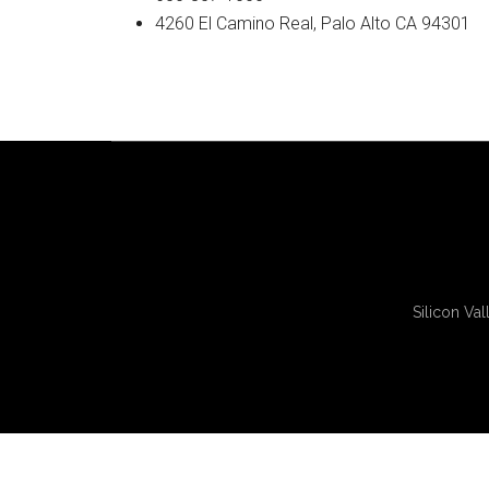
4260 El Camino Real, Palo Alto CA 94301
Silicon Val