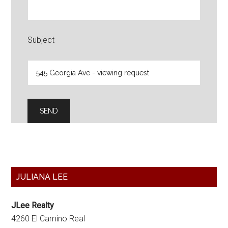
Subject
Primary
JULIANA LEE
Sidebar
JLee Realty
4260 El Camino Real