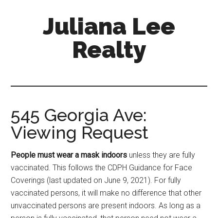
Skip
Skip
Juliana Lee
to
to
main
primary
Realty
content
sidebar
julianaleerealty.com
545 Georgia Ave:
Viewing Request
People must wear a mask indoors
unless they are fully
vaccinated. This follows the CDPH Guidance for Face
Coverings (last updated on June 9, 2021). For fully
vaccinated persons, it will make no difference that other
unvaccinated persons are present indoors. As long as a