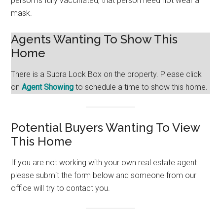
person is fully vaccinated, that person need not wear a
mask.
Agents Wanting To Show This
Home
There is a Supra Lock Box on the property. Please click
on
Agent Showing
to schedule a time to show this home.
Potential Buyers Wanting To View
This Home
If you are not working with your own real estate agent
please submit the form below and someone from our
office will try to contact you.