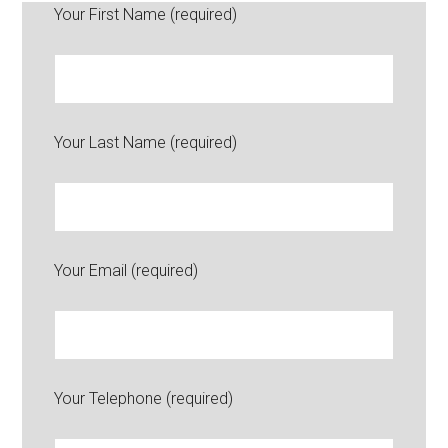
Your First Name (required)
Your Last Name (required)
Your Email (required)
Your Telephone (required)