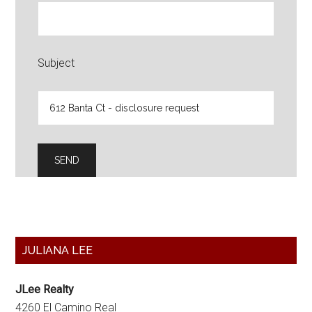
Subject
Primary
JULIANA LEE
Sidebar
JLee Realty
4260 El Camino Real