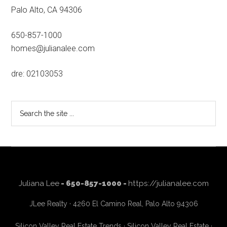
Palo Alto, CA 94306
650-857-1000
homes@julianalee.com
dre: 02103053
Search
the
site
...
Juliana Lee
- 650-857-1000 -
https://julianalee.com
JLee Realty · 4260 El Camino Real, Palo Alto 94306
Silicon Valley Real Estate Trends
·
Silicon Valley Real Estate
·