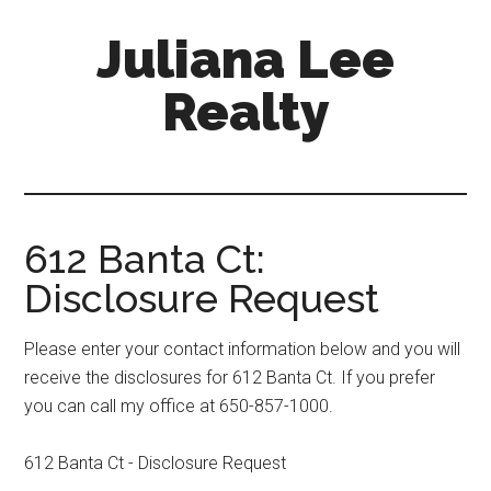
Skip
Skip
Juliana Lee
to
to
main
primary
Realty
content
sidebar
julianaleerealty.com
612 Banta Ct:
Disclosure Request
Please enter your contact information below and you will
receive the disclosures for 612 Banta Ct. If you prefer
you can call my office at 650-857-1000.
612 Banta Ct - Disclosure Request