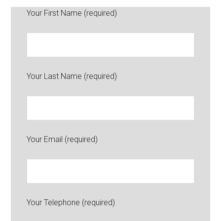
Your First Name (required)
Your Last Name (required)
Your Email (required)
Your Telephone (required)