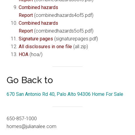
Combined hazards
Report
(combinedhazards4of5.pdf)
Combined hazards
Report
(combinedhazards5of5.pdf)
Signature pages
(signaturepages.pdf)
All disclosures in one file
(all.zip)
HOA
(hoa/)
Go Back to
670 San Antonio Rd 40, Palo Alto 94306 Home For Sale
650-857-1000
homes@julianalee.com