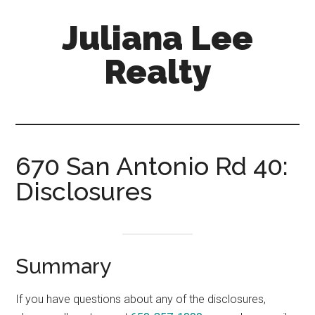
Skip
Skip
Juliana Lee
to
to
main
primary
Realty
content
sidebar
julianaleerealty.com
670 San Antonio Rd 40:
Disclosures
Summary
If you have questions about any of the disclosures,