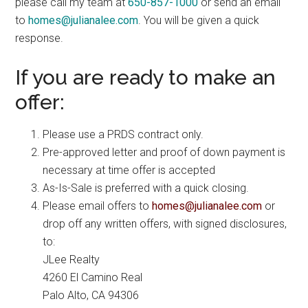
please call my team at
650-857-1000
or send an email
to
homes@julianalee.com
. You will be given a quick
response.
If you are ready to make an
offer:
Please use a PRDS contract only.
Pre-approved letter and proof of down payment is
necessary at time offer is accepted
As-Is-Sale is preferred with a quick closing.
Please email offers to
homes@julianalee.com
or
drop off any written offers, with signed disclosures,
to:
JLee Realty
4260 El Camino Real
Palo Alto, CA 94306