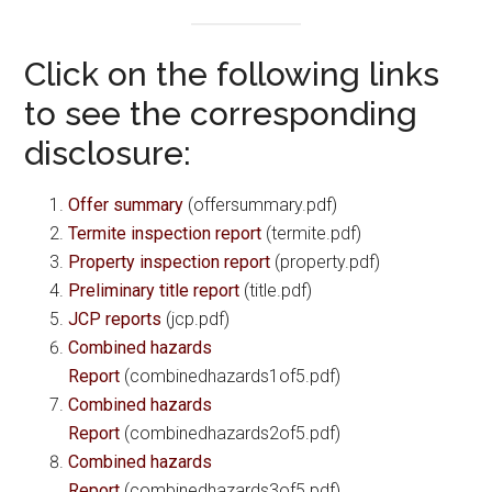
Click on the following links
to see the corresponding
disclosure:
Offer summary
(offersummary.pdf)
Termite inspection report
(termite.pdf)
Property inspection report
(property.pdf)
Preliminary title report
(title.pdf)
JCP reports
(jcp.pdf)
Combined hazards
Report
(combinedhazards1of5.pdf)
Combined hazards
Report
(combinedhazards2of5.pdf)
Combined hazards
Report
(combinedhazards3of5.pdf)