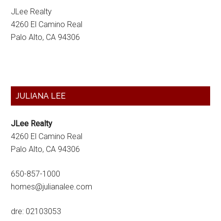
JLee Realty
4260 El Camino Real
Palo Alto, CA 94306
Primary
JULIANA LEE
Sidebar
JLee Realty
4260 El Camino Real
Palo Alto, CA 94306
650-857-1000
homes@julianalee.com
dre: 02103053