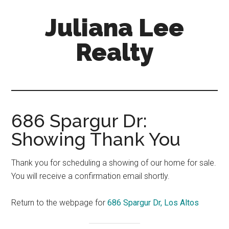
Skip
Skip
Juliana Lee
to
to
main
primary
Realty
content
sidebar
julianaleerealty.com
686 Spargur Dr:
Showing Thank You
Thank you for scheduling a showing of our home for sale.
You will receive a confirmation email shortly.
Return to the webpage for
686 Spargur Dr, Los Altos