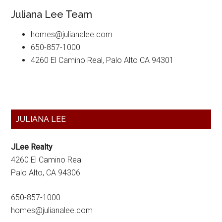
Juliana Lee Team
homes@julianalee.com
650-857-1000
4260 El Camino Real, Palo Alto CA 94301
Primary
JULIANA LEE
Sidebar
JLee Realty
4260 El Camino Real
Palo Alto, CA 94306
650-857-1000
homes@julianalee.com