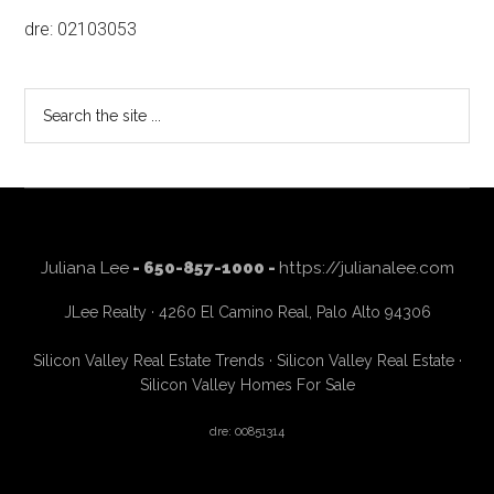
dre: 02103053
Search
the
site
...
Juliana Lee
- 650-857-1000 -
https://julianalee.com
JLee Realty · 4260 El Camino Real, Palo Alto 94306
Silicon Valley Real Estate Trends
·
Silicon Valley Real Estate
·
Silicon Valley Homes For Sale
dre: 00851314