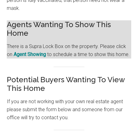
person is fully vaccinated, that person need not wear a
mask.
Agents Wanting To Show This
Home
There is a Supra Lock Box on the property. Please click
on
Agent Showing
to schedule a time to show this home.
Potential Buyers Wanting To View
This Home
If you are not working with your own real estate agent
please submit the form below and someone from our
office will try to contact you.