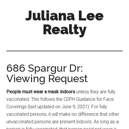
Skip
Skip
Juliana Lee
to
to
main
primary
Realty
content
sidebar
julianaleerealty.com
686 Spargur Dr:
Viewing Request
People must wear a mask indoors
unless they are fully
vaccinated. This follows the CDPH Guidance for Face
Coverings (last updated on June 9, 2021). For fully
vaccinated persons, it will make no difference that other
unvaccinated persons are present indoors. As long as a