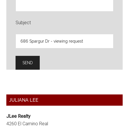
Subject
Primary
JULIANA LEE
Sidebar
JLee Realty
4260 El Camino Real