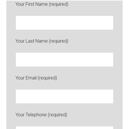
Your First Name (required)
Your Last Name (required)
Your Email (required)
Your Telephone (required)