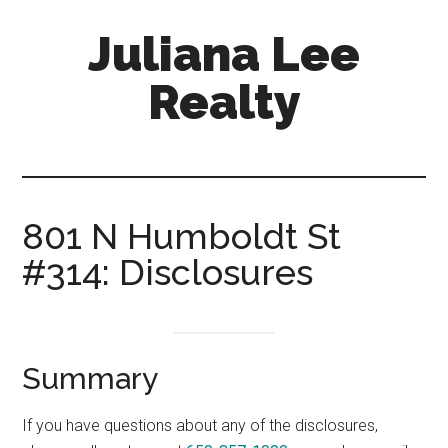
Skip
Skip
Juliana Lee
to
to
main
primary
Realty
content
sidebar
julianaleerealty.com
801 N Humboldt St
#314: Disclosures
Summary
If you have questions about any of the disclosures,