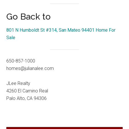
Go Back to
801 N Humboldt St #314, San Mateo 94401 Home For
Sale
650-857-1000
homes@julianalee.com
JLee Realty
4260 El Camino Real
Palo Alto, CA 94306