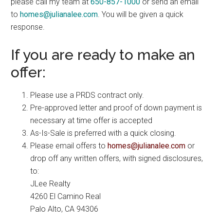
please call my team at
650-857-1000
or send an email
to
homes@julianalee.com
. You will be given a quick
response.
If you are ready to make an
offer:
Please use a PRDS contract only.
Pre-approved letter and proof of down payment is
necessary at time offer is accepted
As-Is-Sale is preferred with a quick closing.
Please email offers to
homes@julianalee.com
or
drop off any written offers, with signed disclosures,
to:
JLee Realty
4260 El Camino Real
Palo Alto, CA 94306