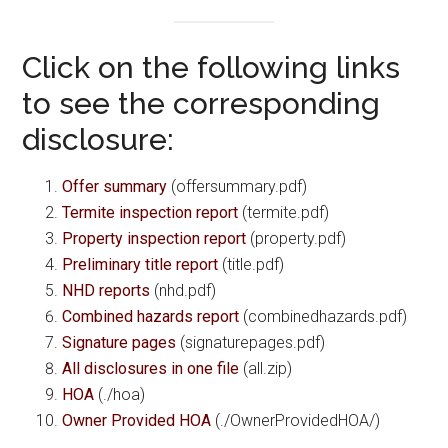
Click on the following links
to see the corresponding
disclosure:
Offer summary
(offersummary.pdf)
Termite inspection report
(termite.pdf)
Property inspection report
(property.pdf)
Preliminary title report
(title.pdf)
NHD reports
(nhd.pdf)
Combined hazards report
(combinedhazards.pdf)
Signature pages
(signaturepages.pdf)
All disclosures in one file
(all.zip)
HOA
(./hoa)
Owner Provided HOA
(./OwnerProvidedHOA/)