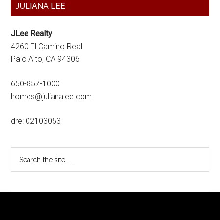
Primary
JULIANA LEE
Sidebar
JLee Realty
4260 El Camino Real
Palo Alto, CA 94306
650-857-1000
homes@julianalee.com
dre: 02103053
Search
the
site
...