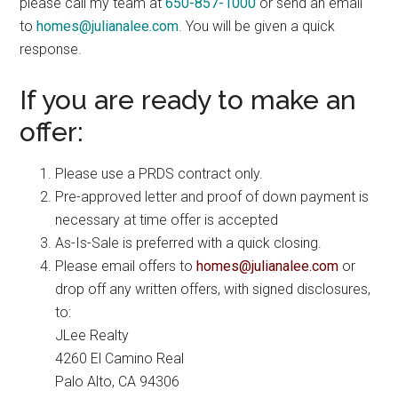
please call my team at
650-857-1000
or send an email
to
homes@julianalee.com
. You will be given a quick
response.
If you are ready to make an
offer:
Please use a PRDS contract only.
Pre-approved letter and proof of down payment is
necessary at time offer is accepted
As-Is-Sale is preferred with a quick closing.
Please email offers to
homes@julianalee.com
or
drop off any written offers, with signed disclosures,
to:
JLee Realty
4260 El Camino Real
Palo Alto, CA 94306