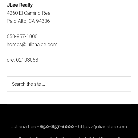
JLee Realty
4260 El Camino Real
Palo Alto, CA 94306
650-857-1000
homes@julianalee.com
dre: 02103053
Search
the
site
...
Juliana Lee
- 650-857-1000 -
https://julianalee.com