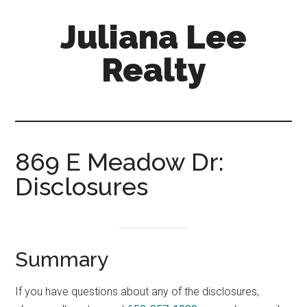
Skip
Skip
Juliana Lee
to
to
main
primary
Realty
content
sidebar
julianaleerealty.com
869 E Meadow Dr:
Disclosures
Summary
If you have questions about any of the disclosures,