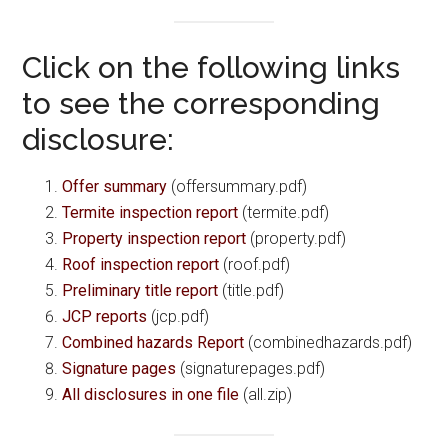
Click on the following links
to see the corresponding
disclosure:
Offer summary
(offersummary.pdf)
Termite inspection report
(termite.pdf)
Property inspection report
(property.pdf)
Roof inspection report
(roof.pdf)
Preliminary title report
(title.pdf)
JCP reports
(jcp.pdf)
Combined hazards Report
(combinedhazards.pdf)
Signature pages
(signaturepages.pdf)
All disclosures in one file
(all.zip)