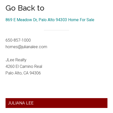
Go Back to
869 E Meadow Dr, Palo Alto 94303 Home For Sale
650-857-1000
homes@julianalee.com
JLee Realty
4260 El Camino Real
Palo Alto, CA 94306
Primary
JULIANA LEE
Sidebar