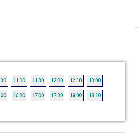
S
th
si
...
:30
11:00
11:30
12:00
12:30
13:00
:00
16:30
17:00
17:30
18:00
18:30