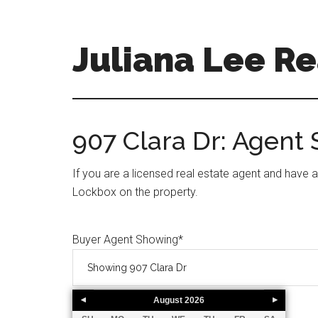
Skip
Skip
to
to
main
primary
Juliana Lee Re
content
sidebar
julianaleerealty.com
907 Clara Dr: Agent
If you are a licensed real estate agent and have 
Lockbox on the property.
Buyer Agent Showing
*
August
2026