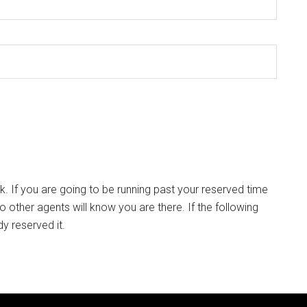
k. If you are going to be running past your reserved time
so other agents will know you are there. If the following
dy reserved it.