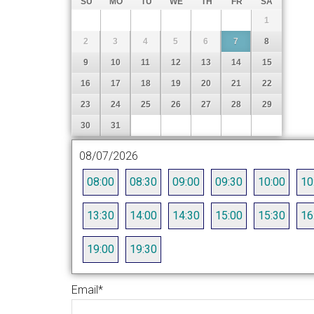
SU
MO
TU
WE
TH
FR
SA
1
2
3
4
5
6
7
8
9
10
11
12
13
14
15
16
17
18
19
20
21
22
23
24
25
26
27
28
29
30
31
08/07/2026
08:00
08:30
09:00
09:30
10:00
10
13:30
14:00
14:30
15:00
15:30
16
19:00
19:30
Email
*