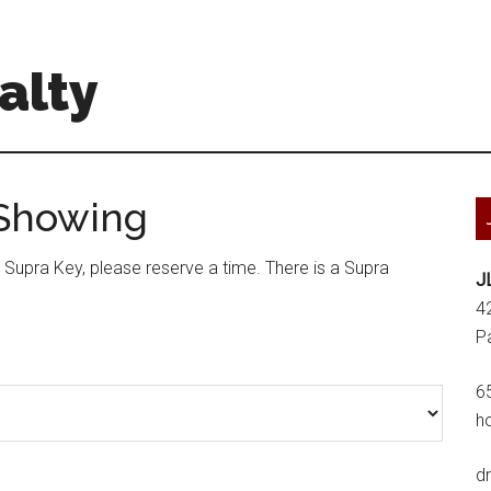
alty
 Showing
a Supra Key, please reserve a time. There is a Supra
J
4
P
6
h
d