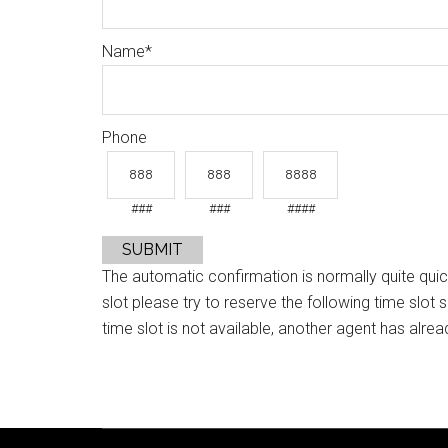
Name
*
Phone
###
###
####
SUBMIT
The automatic confirmation is normally quite quic
slot please try to reserve the following time slot 
time slot is not available, another agent has alrea