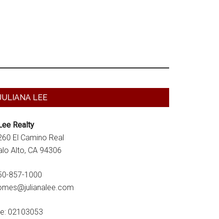
Primary
JULIANA LEE
Sidebar
Lee Realty
260 El Camino Real
alo Alto, CA 94306
50-857-1000
omes@julianalee.com
re: 02103053