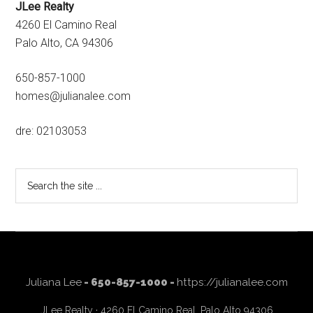
JLee Realty
4260 El Camino Real
Palo Alto, CA 94306
650-857-1000
homes@julianalee.com
dre: 02103053
Search
the
site
...
Juliana Lee
- 650-857-1000 -
https://julianalee.com
JLee Realty · 4260 El Camino Real, Palo Alto 94306