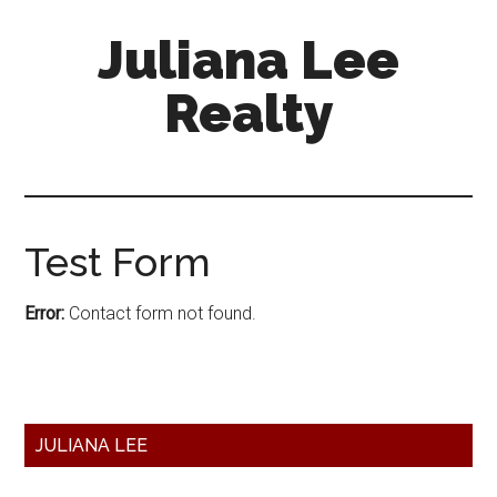
Skip
Skip
Juliana Lee
to
to
main
primary
Realty
content
sidebar
julianaleerealty.com
Test Form
Error:
Contact form not found.
Primary
JULIANA LEE
Sidebar