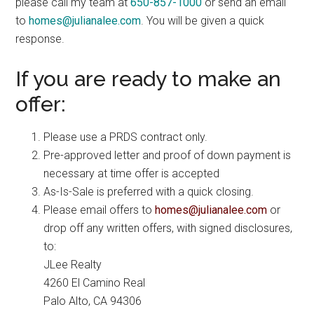
please call my team at
650-857-1000
or send an email
to
homes@julianalee.com
. You will be given a quick
response.
If you are ready to make an
offer:
Please use a PRDS contract only.
Pre-approved letter and proof of down payment is
necessary at time offer is accepted
As-Is-Sale is preferred with a quick closing.
Please email offers to
homes@julianalee.com
or
drop off any written offers, with signed disclosures,
to:
JLee Realty
4260 El Camino Real
Palo Alto, CA 94306