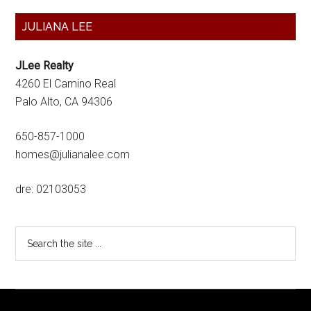
Primary
JULIANA LEE
Sidebar
JLee Realty
4260 El Camino Real
Palo Alto, CA 94306
650-857-1000
homes@julianalee.com
dre: 02103053
Search
the
site
...