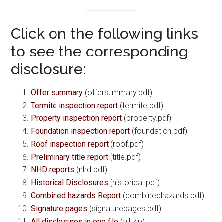
Click on the following links
to see the corresponding
disclosure:
Offer summary
(offersummary.pdf)
Termite inspection report
(termite.pdf)
Property inspection report
(property.pdf)
Foundation inspection report
(foundation.pdf)
Roof inspection report
(roof.pdf)
Preliminary title report
(title.pdf)
NHD reports
(nhd.pdf)
Historical Disclosures
(historical.pdf)
Combined hazards Report
(combinedhazards.pdf)
Signature pages
(signaturepages.pdf)
All disclosures in one file
(all.zip)