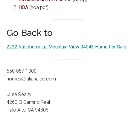
HOA
(hoa.pdf)
Go Back to
2222 Raspberry Ln, Mountain View 94043 Home For Sale
650-857-1000
homes@julianalee.com
JLee Realty
4260 El Camino Real
Palo Alto, CA 94306