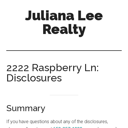
Skip
Skip
Juliana Lee
to
to
main
primary
Realty
content
sidebar
julianaleerealty.com
2222 Raspberry Ln:
Disclosures
Summary
If you have questions about any of the disclosures,